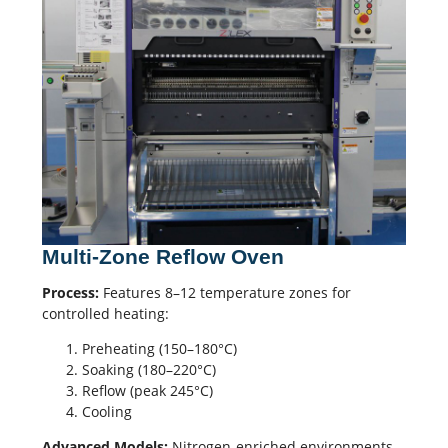
Multi-Zone Reflow Oven
Process:
Features 8–12 temperature zones for
controlled heating:
Preheating (150–180°C)
Soaking (180–220°C)
Reflow (peak 245°C)
Cooling
Advanced Models:
Nitrogen-enriched environments