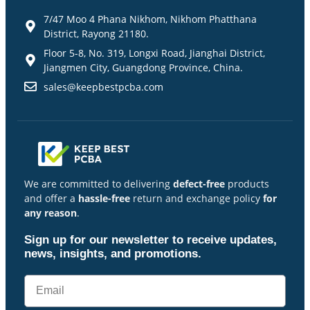
7/47 Moo 4 Phana Nikhom, Nikhom Phatthana
District, Rayong 21180.
Floor 5-8, No. 319, Longxi Road, Jianghai District,
Jiangmen City, Guangdong Province, China.
sales@keepbestpcba.com
We are committed to delivering
defect-free
products
and offer a
hassle-free
return and exchange policy
for
any reason
.
Sign up for our newsletter to receive updates,
news, insights, and promotions.