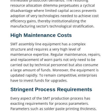
immediate production demands. The resulting
resource allocation dilemma perpetuates a cyclical
disadvantage where limited capital access prevents
adoption of very technologies needed to achieve cost
efficiency gains, thereby institutionalizing the
manufacturing sector’s technological stratification.
High Maintenance Costs
SMT assembly
line equipment has a complex
structure and requires a very high level of
maintenance expertise. Regular maintenance, repairs,
and replacement of worn parts not only need to be
carried out by technical personnel but also consume
a large amount of funds. Moreover, the equipment is
updated rapidly. To remain competitive, enterprises
have to invest funds for upgrades.
Stringent Process Requirements
Every aspect of the SMT production process has
exacting requirements for
process parameters
.
Parameters such as
solder paste printing
thickness,