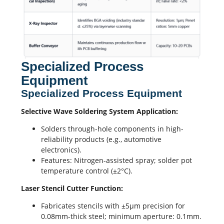
Specialized Process
Equipment
Specialized Process Equipment
Selective Wave Soldering
System Application:
Solders through-hole components in high-
reliability products (e.g.,
automotive
electronics
).
Features: Nitrogen-assisted spray; solder pot
temperature control (±2°C).
Laser Stencil Cutter Function:
Fabricates stencils with ±5μm precision for
0.08mm-thick steel; minimum aperture: 0.1mm.