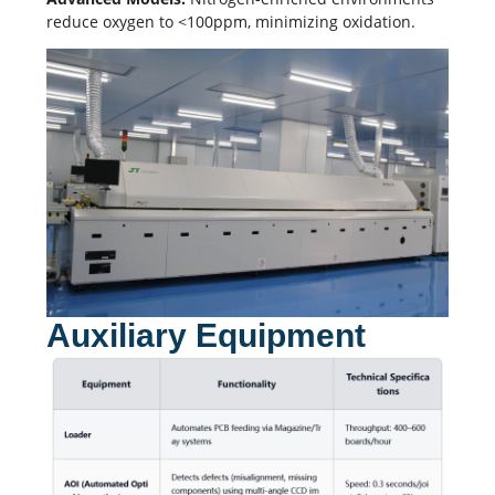
reduce oxygen to <100ppm, minimizing oxidation.
Auxiliary Equipment