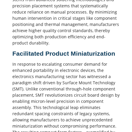
precision placement systems that systematically
reduce reliance on manual processes. By minimizing
human intervention in
critical stages
like component
positioning and thermal management, manufacturers
achieve higher
quality control
standards, thereby
optimizing both
production efficiency
and end-
product durability.
Facilitated Product Miniaturization
In response to escalating consumer demand for
enhanced portability in electronic devices, the
electronics manufacturing
sector has witnessed a
paradigm shift driven by Surface Mount Technology
(SMT). Unlike conventional through-hole component
placement, SMT revolutionizes circuit board design by
enabling micron-level precision in component
assembly. This technological leap eliminates
redundant spacing constraints of legacy systems,
allowing manufacturers to achieve unprecedented
miniaturization without compromising performance.