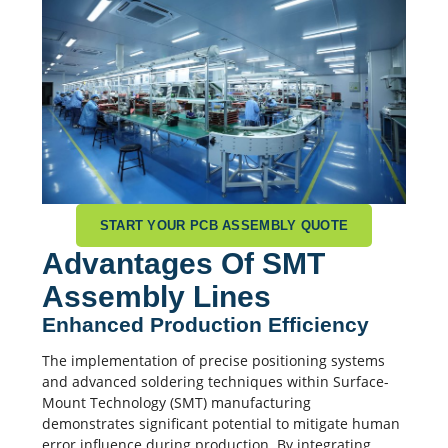
START YOUR PCB ASSEMBLY QUOTE
Advantages Of SMT
Assembly Lines
Enhanced Production Efficiency
The implementation of precise positioning systems
and advanced soldering techniques within Surface-
Mount Technology (SMT) manufacturing
demonstrates significant potential to mitigate human
error influence during production. By integrating