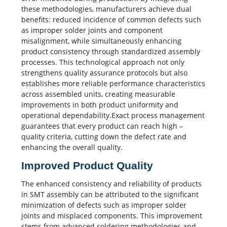
these methodologies, manufacturers achieve dual
benefits: reduced incidence of common defects such
as improper solder joints and component
misalignment, while simultaneously enhancing
product consistency through standardized assembly
processes. This technological approach not only
strengthens quality assurance protocols but also
establishes more reliable performance characteristics
across assembled units, creating measurable
improvements in both product uniformity and
operational dependability.Exact process management
guarantees that every product can reach high –
quality criteria, cutting down the defect rate and
enhancing the overall quality.
Improved Product Quality
The enhanced consistency and reliability of products
in SMT assembly can be attributed to the significant
minimization of defects such as improper solder
joints and misplaced components. This improvement
stems from advanced soldering methodologies and