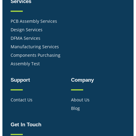
Services
PCB Assembly Services
Design Services
DFMA Services
Manufacturing Services
Components Purchasing
Assembly Test
Support
Company
Contact Us
About Us
Blog
Get In Touch