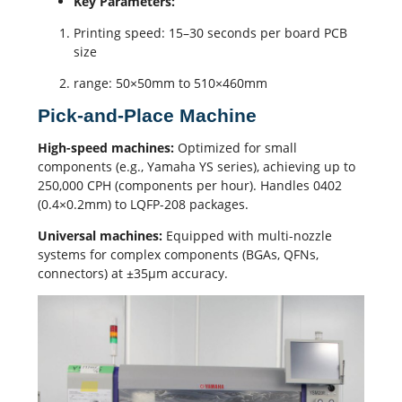
Key Parameters:
Printing speed: 15–30 seconds per board PCB
size
range: 50×50mm to 510×460mm
Pick-and-Place Machine
High-speed machines:
Optimized for small
components (e.g., Yamaha YS series), achieving up to
250,000 CPH (components per hour). Handles 0402
(0.4×0.2mm) to LQFP-208 packages.
Universal machines:
Equipped with multi-nozzle
systems for complex components (BGAs, QFNs,
connectors) at ±35μm accuracy.