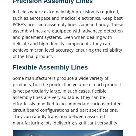
Precision Assembly Lines
In fields where extremely high precision is required,
such as aerospace and medical electronics, Keep best
PCBA’s precision assembly lines come in handy. These
assembly lines are equipped with advanced detection
and placement systems. Even when dealing with
delicate and high density components, they can
achieve micron level accuracy, ensuring the reliability
of the final product.
Flexible Assembly Lines
Some manufacturers produce a wide variety of
products, but the production volume of each product
is not particularly large. In such cases, flexible
assembly lines are very suitable. They can be
effortlessly modified to accommodate various printed
circuit board configurations and part specifications.
They can rapidly transition between assorted
manufacturing lots, delivering significant versatility