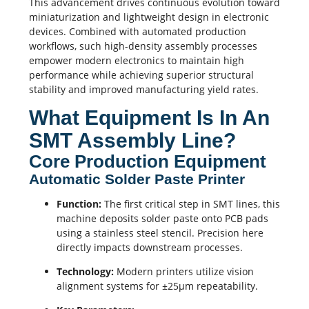
This advancement drives continuous evolution toward
miniaturization and lightweight design in electronic
devices. Combined with automated production
workflows, such high-density assembly processes
empower modern electronics to maintain high
performance while achieving superior structural
stability and improved manufacturing yield rates.
What Equipment Is In An
SMT Assembly Line?
Core Production Equipment
Automatic Solder Paste Printer
Function:
The first critical step in SMT lines, this
machine deposits solder paste onto
PCB pads
using a stainless steel stencil. Precision here
directly impacts downstream processes.
Technology:
Modern printers utilize vision
alignment systems for ±25μm repeatability.