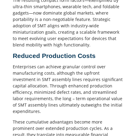
The resulting compact form factors—exemplified by
ultra-thin smartphones, wearable tech, and foldable
gadgets—now dominate global markets, where
portability is a non-negotiable feature. Strategic
adoption of SMT aligns with industry-wide
miniaturization goals, creating a scalable framework
to meet evolving user expectations for devices that
blend mobility with high functionality.
Reduced Production Costs
Enterprises can achieve granular control over
manufacturing costs, although the upfront
investment in SMT assembly lines requires significant
capital allocation. Through enhanced production
efficiency, minimized defect rates, and streamlined
labor requirements, the long – term operational value
of SMT assembly lines ultimately outweighs the initial
expenditures.
These cumulative advantages become more
prominent over extended production cycles. As a
result, they translate into measurable financial