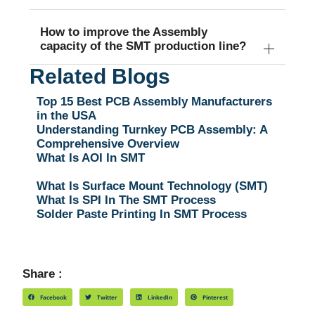
How to improve the Assembly
capacity of the SMT production line?
Related Blogs
Top 15 Best PCB Assembly Manufacturers
in the USA
Understanding Turnkey PCB Assembly: A
Comprehensive Overview
What Is AOI In SMT
What Is Surface Mount Technology (SMT)
What Is SPI In The SMT Process
Solder Paste Printing In SMT Process
Share :
Facebook
Twitter
LinkedIn
Pinterest