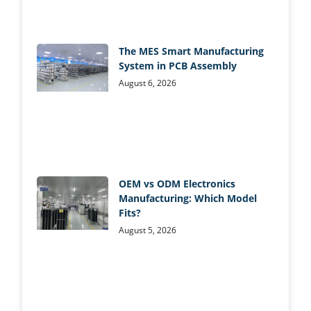
The MES Smart Manufacturing
System in PCB Assembly
August 6, 2026
OEM vs ODM Electronics
Manufacturing: Which Model
Fits?
August 5, 2026