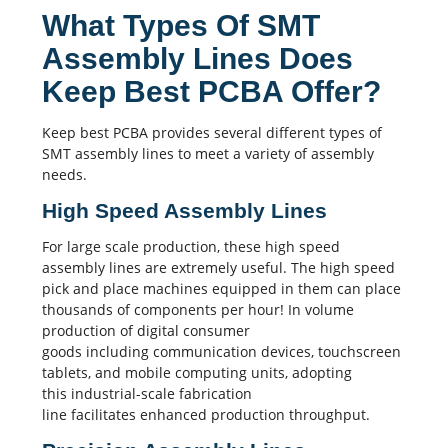
What Types Of SMT
Assembly Lines Does
Keep Best PCBA Offer?
Keep best PCBA
provides several different types of
SMT assembly
lines to meet a variety of assembly
needs.
High Speed Assembly Lines
For large scale production, these high speed
assembly lines are extremely useful. The high speed
pick and place machines equipped in them can place
thousands of components per hour! In volume
production of digital consumer
goods including communication devices, touchscreen
tablets, and mobile computing units, adopting
this industrial-scale fabrication
line facilitates enhanced production throughput.