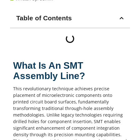
Table of Contents
What Is An SMT
Assembly Line?
This revolutionary technique achieves precise
placement of microelectronic components onto
printed circuit board
surfaces, fundamentally
transforming traditional through-hole assembly
methodologies. Unlike legacy technologies requiring
drilled holes for component insertion,
SMT
enables
significant enhancement of component integration
density through its precision mounting capabilities.