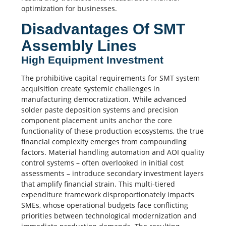
optimization for businesses.
Disadvantages Of SMT
Assembly Lines
High Equipment Investment
The prohibitive capital requirements for SMT system
acquisition create systemic challenges in
manufacturing democratization. While advanced
solder paste deposition systems and precision
component placement units anchor the core
functionality of these production ecosystems, the true
financial complexity emerges from compounding
factors. Material handling automation and AOI quality
control systems – often overlooked in initial cost
assessments – introduce secondary investment layers
that amplify financial strain. This multi-tiered
expenditure framework disproportionately impacts
SMEs, whose operational budgets face conflicting
priorities between technological modernization and