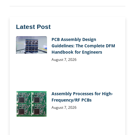
Latest Post
PCB Assembly Design
Guidelines: The Complete DFM
Handbook for Engineers
August 7, 2026
Assembly Processes for High-
Frequency/RF PCBs
August 7, 2026