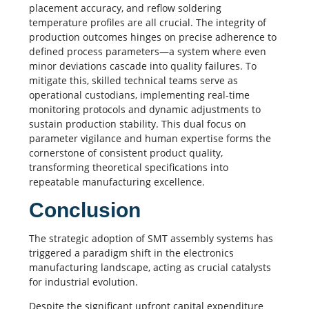
placement accuracy, and
reflow soldering
temperature profiles are all crucial. The integrity of
production outcomes hinges on precise adherence to
defined process parameters—a system where even
minor deviations cascade into quality failures. To
mitigate this, skilled technical teams serve as
operational custodians, implementing real-time
monitoring protocols and dynamic adjustments to
sustain production stability. This dual focus on
parameter vigilance and human expertise forms the
cornerstone of consistent product quality,
transforming theoretical specifications into
repeatable manufacturing excellence.
Conclusion
The strategic adoption of
SMT assembly
systems has
triggered a paradigm shift in the electronics
manufacturing landscape, acting as crucial catalysts
for industrial evolution.
Despite the significant upfront capital expenditure