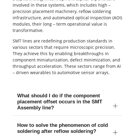
involved in these systems, which includes high –
precision placement machinery, reflow soldering
infrastructure, and automated optical inspection (AOI)
modules, their long – term operational value is
transformative.
SMT lines are redefining production standards in
various sectors that require microscopic precision.
They achieve this by enabling breakthroughs in
component miniaturization, defect minimization, and
throughput acceleration. These sectors range from AI
– driven wearables to automotive sensor arrays.
What should I do if the component
placement offset occurs in the SMT
Assembly line?
How to solve the phenomenon of cold
soldering after reflow soldering?