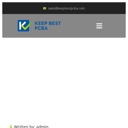
sales@keepbestpcba.com
What Is An SMT
Assembly Line?
HOME
BLOG
Written by:
admin