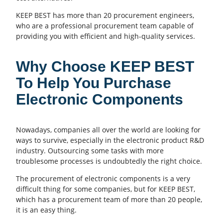
KEEP BEST has more than 20 procurement engineers,
who are a professional procurement team capable of
providing you with efficient and high-quality services.
Why Choose KEEP BEST
To Help You Purchase
Electronic Components
Nowadays, companies all over the world are looking for
ways to survive, especially in the electronic product R&D
industry. Outsourcing some tasks with more
troublesome processes is undoubtedly the right choice.
The procurement of electronic components is a very
difficult thing for some companies, but for KEEP BEST,
which has a procurement team of more than 20 people,
it is an easy thing.