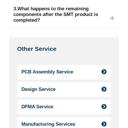
3.What happens to the remaining
components after the SMT product is
completed?
Other Service
PCB Assembly Service
Design Service
DFMA Service
Manufacturing Services