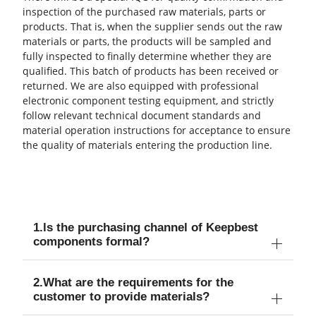
inspection of the purchased raw materials, parts or
products. That is, when the supplier sends out the raw
materials or parts, the products will be sampled and
fully inspected to finally determine whether they are
qualified. This batch of products has been received or
returned. We are also equipped with professional
electronic component testing equipment, and strictly
follow relevant technical document standards and
material operation instructions for acceptance to ensure
the quality of materials entering the production line.
1.ls the purchasing channel of Keepbest
components formal?
2.What are the requirements for the
customer to provide materials?