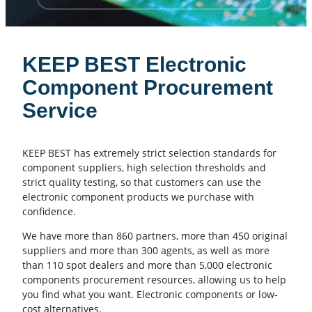
KEEP BEST Electronic
Component Procurement
Service
KEEP BEST has extremely strict selection standards for
component suppliers, high selection thresholds and
strict quality testing, so that customers can use the
electronic component products we purchase with
confidence.
We have more than 860 partners, more than 450 original
suppliers and more than 300 agents, as well as more
than 110 spot dealers and more than 5,000 electronic
components procurement resources, allowing us to help
you find what you want. Electronic components or low-
cost alternatives.