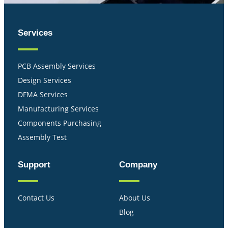
Services
PCB Assembly Services
Design Services
DFMA Services
Manufacturing Services
Components Purchasing
Assembly Test
Support
Company
Contact Us
About Us
Blog