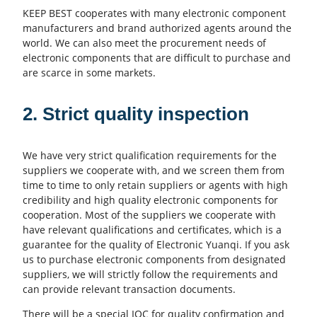
KEEP BEST cooperates with many electronic component
manufacturers and brand authorized agents around the
world. We can also meet the procurement needs of
electronic components that are difficult to purchase and
are scarce in some markets.
2. Strict quality inspection
We have very strict qualification requirements for the
suppliers we cooperate with, and we screen them from
time to time to only retain suppliers or agents with high
credibility and high quality electronic components for
cooperation. Most of the suppliers we cooperate with
have relevant qualifications and certificates, which is a
guarantee for the quality of Electronic Yuanqi. If you ask
us to purchase electronic components from designated
suppliers, we will strictly follow the requirements and
can provide relevant transaction documents.
There will be a special IQC for quality confirmation and