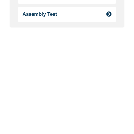
Assembly Test