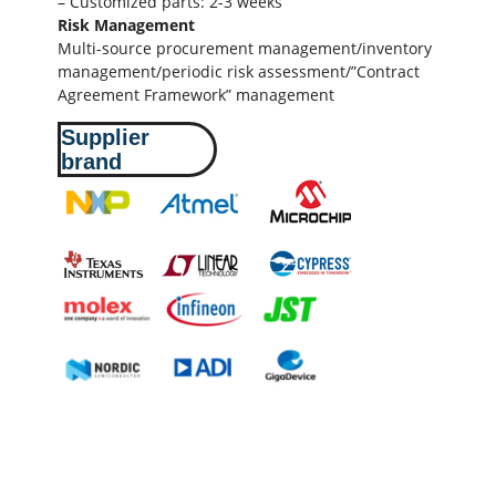
– Customized parts: 2-3 weeks
Risk Management
Multi-source procurement management/inventory
management/periodic risk assessment/”Contract
Agreement Framework” management
Supplier
brand