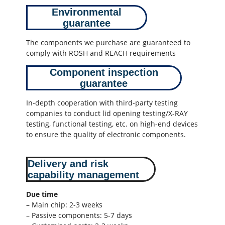
Environmental
guarantee
The components we purchase are guaranteed to
comply with ROSH and REACH requirements
Component inspection
guarantee
In-depth cooperation with third-party testing
companies to conduct lid opening testing/X-RAY
testing, functional testing, etc. on high-end devices
to ensure the quality of electronic components.
Delivery and risk
capability management
Due time
– Main chip: 2-3 weeks
– Passive components: 5-7 days