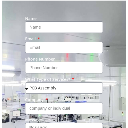
Name
Email
Phone Number
What Type of Services?
Company
Message