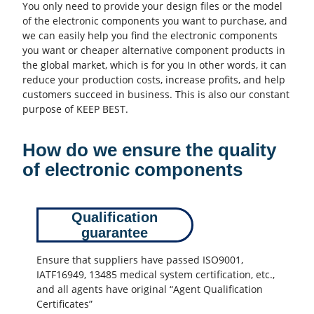
You only need to provide your design files or the model
of the electronic components you want to purchase, and
we can easily help you find the electronic components
you want or cheaper alternative component products in
the global market, which is for you In other words, it can
reduce your production costs, increase profits, and help
customers succeed in business. This is also our constant
purpose of KEEP BEST.
How do we ensure the quality
of electronic components
Qualification
guarantee
Ensure that suppliers have passed ISO9001,
IATF16949, 13485 medical system certification, etc.,
and all agents have original “Agent Qualification
Certificates”