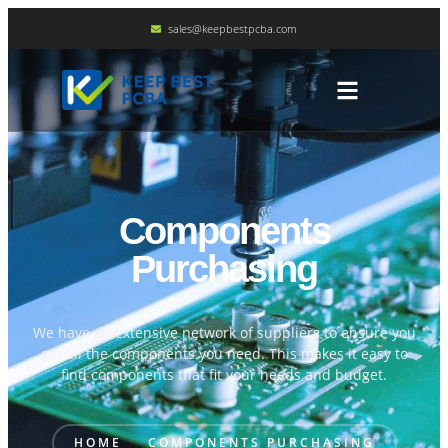
sales@keepbestpcba.com
Components
Purchasing
We have an extensive network of suppliers to ensure you
get all the components you need. This makes it easy to
find components that fit your needs and budget.
HOME
COMPONENTS PURCHASING