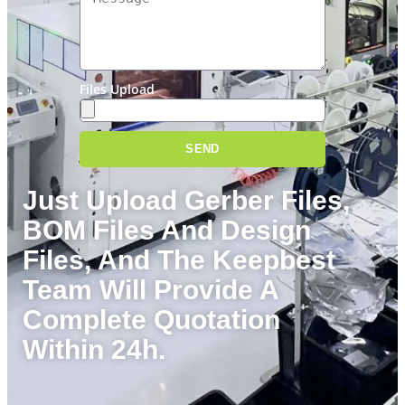
Files Upload
SEND
Just Upload
Gerber Files
,
BOM
Files And Design
Files, And The Keepbest
Team Will Provide A
Complete Quotation
Within 24h.