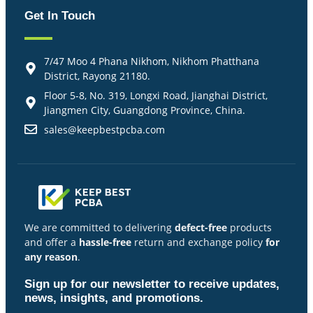
Get In Touch
7/47 Moo 4 Phana Nikhom, Nikhom Phatthana
District, Rayong 21180.
Floor 5-8, No. 319, Longxi Road, Jianghai District,
Jiangmen City, Guangdong Province, China.
sales@keepbestpcba.com
We are committed to delivering
defect-free
products
and offer a
hassle-free
return and exchange policy
for
any reason
.
Sign up for our newsletter to receive updates,
news, insights, and promotions.