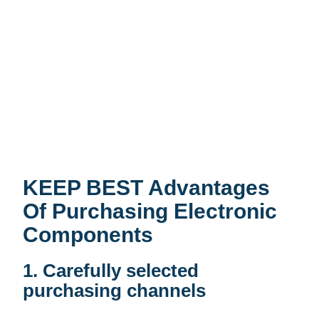
KEEP BEST Advantages
Of Purchasing Electronic
Components
1. Carefully selected
purchasing channels