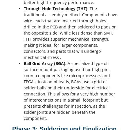
better high-frequency performance.
Through-Hole Technology (THT):
The
traditional assembly method. Components have
wire leads that are inserted through holes
drilled in the PCB and then soldered to pads on
the opposite side. While less dense than SMT,
THT provides superior mechanical strength,
making it ideal for larger components,
connectors, and parts that will undergo
mechanical stress
.
Ball Grid Array (BGA):
A specialized type of
surface-mount packaging used for high-pin-
count components like microprocessors and
FPGAs. Instead of leads, BGAs use a grid of
solder balls
on their underside for electrical
connection. This allows for a very high number
of interconnections in a small
footprint
but
presents challenges for inspection, as the
solder joints are hidden beneath the
component.
Phase 3: Soldering and Finalization