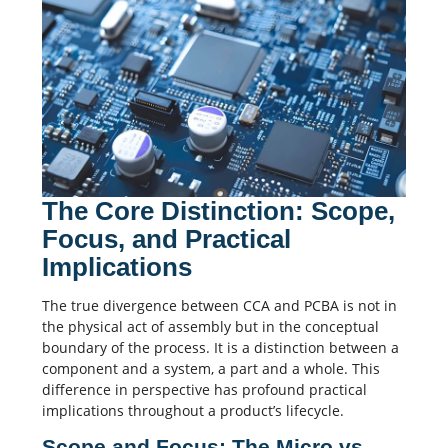
The Core Distinction: Scope,
Focus, and Practical
Implications
The true divergence between CCA and PCBA is not in
the physical act of assembly but in the conceptual
boundary of the process. It is a distinction between a
component and a system, a part and a whole. This
difference in perspective has profound practical
implications throughout a product’s lifecycle.
Scope and Focus: The Micro vs.