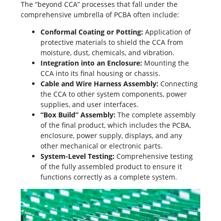
The “beyond CCA” processes that fall under the
comprehensive umbrella of PCBA often include:
Conformal Coating or Potting:
Application of
protective materials to shield the CCA from
moisture, dust, chemicals, and vibration.
Integration into an Enclosure:
Mounting the
CCA into its final housing or chassis.
Cable and Wire Harness Assembly:
Connecting
the CCA to other system components, power
supplies, and user interfaces.
“Box Build” Assembly:
The complete assembly
of the final product, which includes the PCBA,
enclosure, power supply, displays, and any
other mechanical or electronic parts.
System-Level Testing:
Comprehensive testing
of the fully assembled product to ensure it
functions correctly as a complete system.