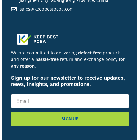
Jiangmen City, Guangdong Province, China.
sales@keepbestpcba.com
We are committed to delivering
defect-free
products
and offer a
hassle-free
return and exchange policy
for
any reason
.
Sign up for our newsletter to receive updates,
news, insights, and promotions.
SIGN UP