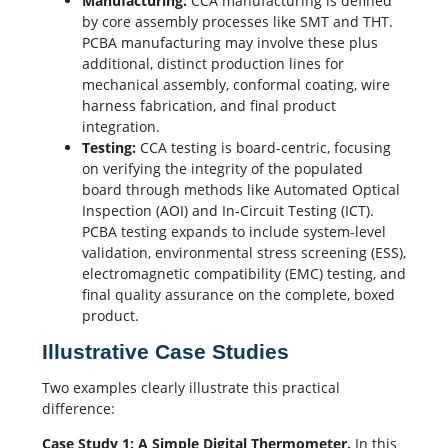
Manufacturing:
CCA manufacturing is defined
by core assembly processes like SMT and THT.
PCBA manufacturing
may involve these plus
additional, distinct production lines for
mechanical assembly, conformal coating, wire
harness fabrication, and final product
integration.
Testing:
CCA testing is board-centric, focusing
on verifying the integrity of the populated
board through methods like Automated Optical
Inspection (AOI) and In-Circuit Testing (ICT).
PCBA testing
expands to include system-level
validation, environmental stress screening (ESS),
electromagnetic compatibility (
EMC
) testing, and
final quality assurance on the complete, boxed
product.
Illustrative Case Studies
Two examples clearly illustrate this practical
difference:
Case Study 1: A Simple Digital Thermometer.
In this