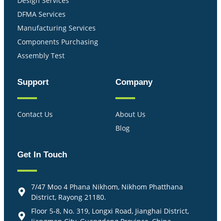
Design Services
DFMA Services
Manufacturing Services
Components Purchasing
Assembly Test
Support
Company
Contact Us
About Us
Blog
Get In Touch
7/47 Moo 4 Phana Nikhom, Nikhom Phatthana
District, Rayong 21180.
Floor 5-8, No. 319, Longxi Road, Jianghai District,