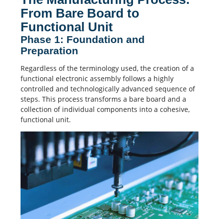
From Bare Board to
Functional Unit
Phase 1: Foundation and
Preparation
Regardless of the terminology used, the creation of a
functional
electronic assembly
follows a highly
controlled and technologically advanced sequence of
steps. This process transforms a bare board and a
collection of individual components into a cohesive,
functional unit.