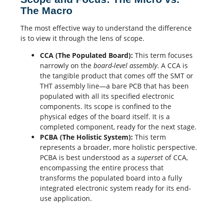
The Macro
The most effective way to understand the difference
is to view it through the lens of scope.
CCA (The Populated Board):
This term focuses
narrowly on the
board-level assembly
. A CCA is
the tangible product that comes off the
SMT
or
THT assembly line—a bare PCB that has been
populated with all its specified electronic
components. Its scope is confined to the
physical edges of the board itself. It is a
completed component, ready for the next stage.
PCBA (The Holistic System):
This term
represents a broader, more holistic perspective.
PCBA is best understood as a
superset
of CCA,
encompassing the entire process that
transforms the populated board into a fully
integrated electronic system ready for its end-
use application.