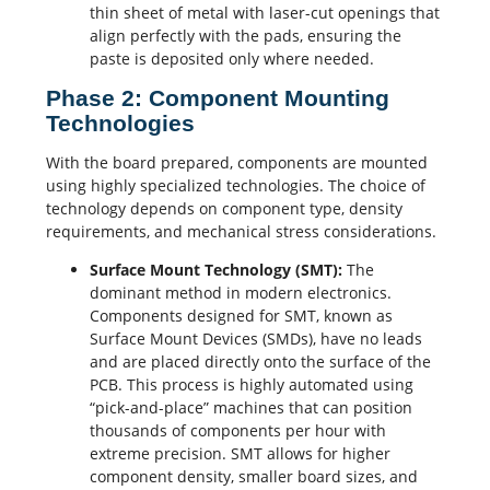
thin sheet of metal with laser-cut openings that
align perfectly with the pads, ensuring the
paste is deposited only where needed.
Phase 2: Component Mounting
Technologies
With the board prepared, components are mounted
using highly specialized technologies. The choice of
technology depends on component type, density
requirements, and mechanical stress considerations.
Surface Mount Technology
(SMT):
The
dominant method in modern electronics.
Components designed for SMT, known as
Surface Mount Devices (SMDs), have no leads
and are placed directly onto the surface of the
PCB. This process is highly automated using
“pick-and-place” machines that can position
thousands of components per hour with
extreme precision. SMT allows for higher
component density, smaller board sizes, and