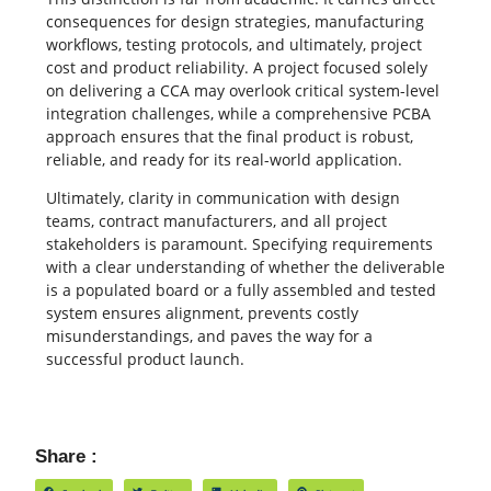
consequences for design strategies, manufacturing
workflows, testing protocols, and ultimately, project
cost and product reliability. A project focused solely
on delivering a CCA may overlook critical system-level
integration challenges, while a comprehensive PCBA
approach ensures that the final product is robust,
reliable, and ready for its real-world application.
Ultimately, clarity in communication with design
teams, contract manufacturers, and all project
stakeholders is paramount. Specifying requirements
with a clear understanding of whether the deliverable
is a populated board or a fully assembled and tested
system ensures alignment, prevents costly
misunderstandings, and paves the way for a
successful product launch.
Share :