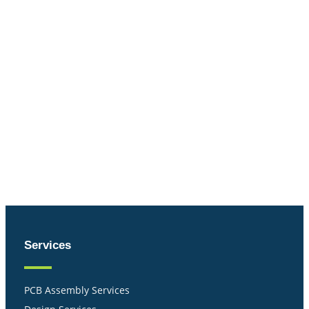
Services
PCB Assembly Services