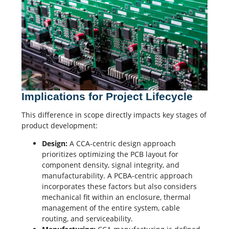
Implications for Project Lifecycle
This difference in scope directly impacts key stages of
product development:
Design:
A CCA-centric design approach
prioritizes optimizing the PCB layout for
component density,
signal integrity
, and
manufacturability. A PCBA-centric approach
incorporates these factors but also considers
mechanical fit within an enclosure, thermal
management of the entire system, cable
routing, and serviceability.