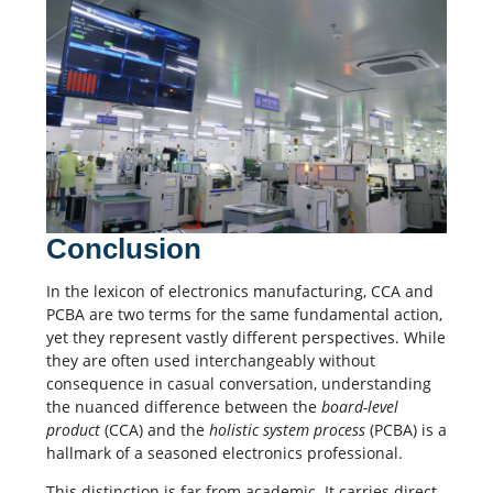
Conclusion
In the lexicon of electronics manufacturing, CCA and
PCBA are two terms for the same fundamental action,
yet they represent vastly different perspectives. While
they are often used interchangeably without
consequence in casual conversation, understanding
the nuanced difference between the
board-level
product
(CCA) and the
holistic system process
(PCBA) is a
hallmark of a seasoned electronics professional.
This distinction is far from academic. It carries direct