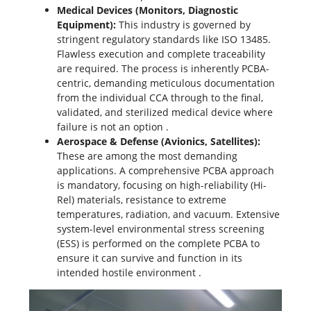
Medical Devices (Monitors, Diagnostic
Equipment):
This industry is governed by
stringent regulatory standards like ISO 13485.
Flawless execution and complete traceability
are required. The process is inherently PCBA-
centric, demanding meticulous documentation
from the individual CCA through to the final,
validated, and sterilized medical device where
failure is not an option
.
Aerospace & Defense (Avionics, Satellites):
These are among the most demanding
applications. A comprehensive PCBA approach
is mandatory, focusing on high-reliability (Hi-
Rel) materials, resistance to extreme
temperatures, radiation, and vacuum. Extensive
system-level environmental stress screening
(ESS) is performed on the complete PCBA to
ensure it can survive and function in its
intended hostile environment
.