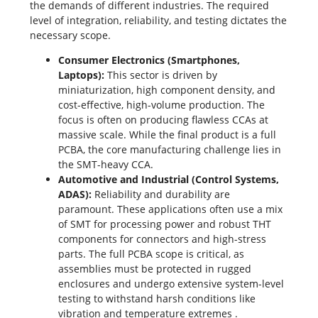
the demands of different industries. The required
level of integration, reliability, and testing dictates the
necessary scope.
Consumer Electronics (Smartphones,
Laptops):
This sector is driven by
miniaturization, high component density, and
cost-effective,
high-volume production
. The
focus is often on producing flawless CCAs at
massive scale. While the final product is a full
PCBA, the core manufacturing challenge lies in
the SMT-heavy CCA.
Automotive and Industrial (Control Systems,
ADAS):
Reliability and durability are
paramount. These applications often use a mix
of SMT for processing power and robust THT
components for connectors and high-stress
parts. The full PCBA scope is critical, as
assemblies must be protected in rugged
enclosures and undergo extensive system-level
testing to withstand harsh conditions like
vibration and temperature extremes
.