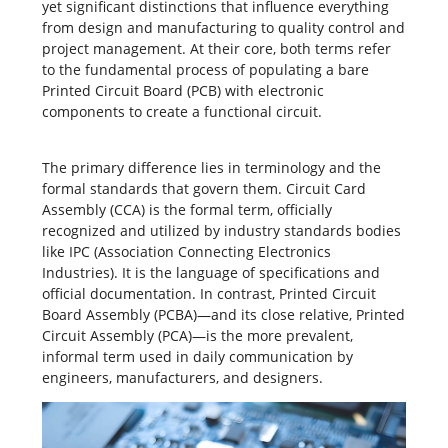
yet significant distinctions that influence everything
from design and manufacturing to
quality control
and
project management. At their core, both terms refer
to the fundamental process of populating a bare
Printed Circuit Board
(PCB) with electronic
components to create a functional circuit.
The primary difference lies in terminology and the
formal standards that govern them. Circuit Card
Assembly (CCA) is the formal term, officially
recognized and utilized by industry standards bodies
like IPC (Association Connecting Electronics
Industries). It is the language of specifications and
official documentation. In contrast, Printed Circuit
Board Assembly (PCBA)—and its close relative, Printed
Circuit Assembly (PCA)—is the more prevalent,
informal term used in daily communication by
engineers, manufacturers, and designers.