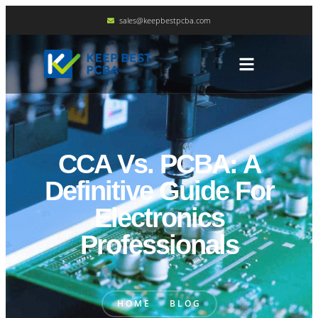
sales@keepbestpcba.com
CCA Vs. PCBA: A
Definitive Guide For
Electronics
Professionals
HOME
BLOG