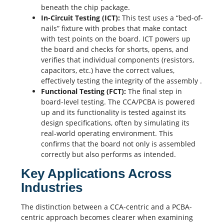
beneath the chip package.
In-Circuit Testing (ICT):
This test uses a “bed-of-
nails” fixture with probes that make contact
with test points on the board. ICT powers up
the board and checks for shorts, opens, and
verifies that individual components (resistors,
capacitors
, etc.) have the correct values,
effectively testing the integrity of the assembly
.
Functional Testing (FCT):
The final step in
board-level testing. The CCA/PCBA is powered
up and its functionality is tested against its
design specifications, often by simulating its
real-world operating environment. This
confirms that the board not only is assembled
correctly but also performs as intended.
Key Applications Across
Industries
The distinction between a CCA-centric and a PCBA-
centric approach becomes clearer when examining