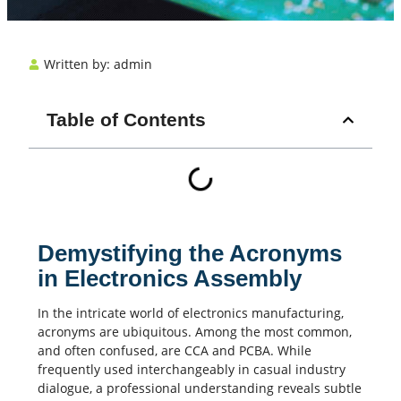
Written by:
admin
Table of Contents
Demystifying the Acronyms
in Electronics Assembly
In the intricate world of
electronics manufacturing
,
acronyms are ubiquitous. Among the most common,
and often confused, are CCA and
PCBA
. While
frequently used interchangeably in casual industry
dialogue, a professional understanding reveals subtle