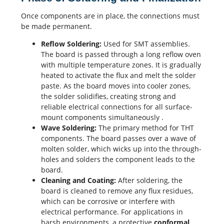
Once components are in place, the connections must
be made permanent.
Reflow Soldering
:
Used for SMT assemblies.
The board is passed through a long reflow oven
with multiple temperature zones. It is gradually
heated to activate the flux and melt the solder
paste. As the board moves into cooler zones,
the solder solidifies, creating strong and
reliable electrical connections for all surface-
mount components simultaneously
.
Wave Soldering:
The primary method for THT
components. The board passes over a wave of
molten solder, which wicks up into the through-
holes and solders the component leads to the
board.
Cleaning and Coating:
After soldering, the
board is cleaned to remove any flux residues,
which can be corrosive or interfere with
electrical performance
. For applications in
harsh environments, a protective
conformal