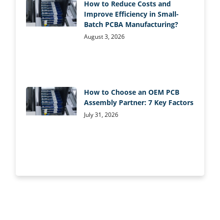
How to Reduce Costs and
Improve Efficiency in Small-
Batch PCBA Manufacturing?
August 3, 2026
How to Choose an OEM PCB
Assembly Partner: 7 Key Factors
July 31, 2026