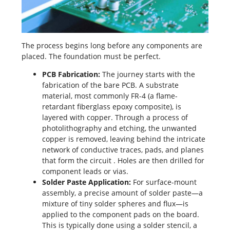
The process begins long before any components are
placed. The foundation must be perfect.
PCB Fabrication
:
The journey starts with the
fabrication of the bare PCB. A substrate
material, most commonly
FR-4
(a flame-
retardant fiberglass epoxy composite), is
layered with copper. Through a process of
photolithography and etching, the unwanted
copper is removed, leaving behind the intricate
network of conductive traces, pads, and planes
that form the circuit
. Holes are then drilled for
component leads or vias.
Solder Paste Application:
For surface-mount
assembly, a precise amount of solder paste—a
mixture of tiny solder spheres and flux—is
applied to the component pads on the board.
This is typically done using a solder stencil, a