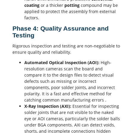
coating
or a thicker
potting
compound may be
applied to protect the assembly from external
factors.
Phase 4: Quality Assurance and
Testing
Rigorous inspection and testing are non-negotiable to
ensure quality and reliability.
Automated Optical Inspection (AOI):
High-
resolution cameras scan the board and
compare it to the design files to detect visual
defects such as missing or incorrect
components, poor solder joints, and incorrect
polarity. It is a fast and effective method for
catching common manufacturing errors
.
X-Ray
Inspection (AXI):
Essential for inspecting
solder joints that are not visible to the naked
eye or AOI cameras, particularly the solder balls
under BGA components. AXI can detect voids,
shorts, and incomplete connections hidden