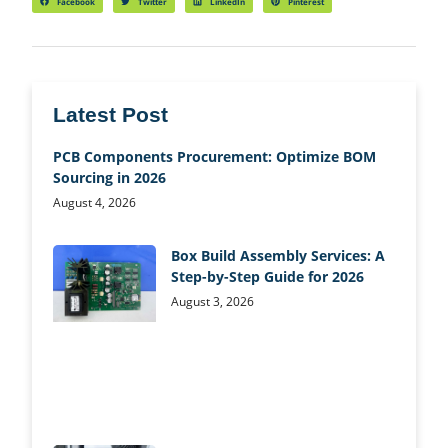
Facebook
Twitter
LinkedIn
Pinterest
Latest Post
PCB Components Procurement: Optimize BOM
Sourcing in 2026
August 4, 2026
Box Build Assembly Services: A
Step-by-Step Guide for 2026
August 3, 2026