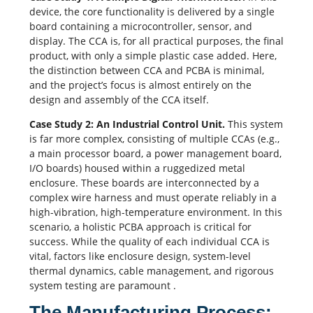
device, the core functionality is delivered by a single
board containing a microcontroller, sensor, and
display. The CCA is, for all practical purposes, the final
product, with only a simple plastic case added. Here,
the distinction between CCA and PCBA is minimal,
and the project’s focus is almost entirely on the
design and assembly of the CCA itself.
Case Study 2: An Industrial Control Unit.
This system
is far more complex, consisting of multiple CCAs (e.g.,
a main processor board, a power management board,
I/O boards) housed within a ruggedized metal
enclosure. These boards are interconnected by a
complex wire harness and must operate reliably in a
high-vibration, high-temperature environment. In this
scenario, a holistic PCBA approach is critical for
success. While the quality of each individual CCA is
vital, factors like enclosure design, system-level
thermal dynamics, cable management, and rigorous
system testing are paramount
.
The Manufacturing Process: