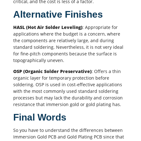
critical, and the cost is less of a factor.
Alternative Finishes
HASL (Hot Air Solder Leveling)
: Appropriate for
applications where the budget is a concern, where
the components are relatively large, and during
standard soldering. Nevertheless, it is not very ideal
for fine-pitch components because the surface is
topographically uneven.
OSP (Organic Solder Preservative)
: Offers a thin
organic layer for temporary protection before
soldering. OSP is used in cost-effective applications
with the most commonly used standard
soldering
processes
but may lack the durability and corrosion
resistance that immersion gold or gold plating has.
Final Words
So you have to understand the differences between
Immersion Gold PCB and Gold Plating PCB since that