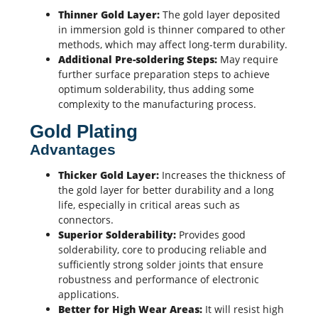
Thinner Gold Layer:
The gold layer deposited
in immersion gold is thinner compared to other
methods, which may affect long-term durability.
Additional Pre-soldering Steps:
May require
further surface preparation steps to achieve
optimum solderability, thus adding some
complexity to the manufacturing process.
Gold Plating
Advantages
Thicker Gold Layer:
Increases the thickness of
the gold layer for better durability and a long
life, especially in critical areas such as
connectors.
Superior Solderability:
Provides good
solderability, core to producing reliable and
sufficiently strong solder joints that ensure
robustness and performance of electronic
applications.
Better for High Wear Areas:
It will resist high