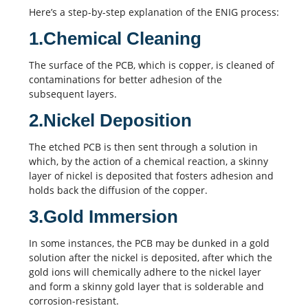
Here’s a step-by-step explanation of the ENIG process:
1.Chemical Cleaning
The surface of the PCB, which is copper, is cleaned of
contaminations for better adhesion of the
subsequent layers.
2.Nickel Deposition
The etched PCB is then sent through a solution in
which, by the action of a chemical reaction, a skinny
layer of nickel is deposited that fosters adhesion and
holds back the diffusion of the copper.
3.Gold Immersion
In some instances, the PCB may be dunked in a gold
solution after the nickel is deposited, after which the
gold ions will chemically adhere to the nickel layer
and form a skinny gold layer that is solderable and
corrosion-resistant.