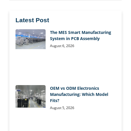
Latest Post
The MES Smart Manufacturing
System in PCB Assembly
August 6, 2026
OEM vs ODM Electronics
Manufacturing: Which Model
Fits?
August 5, 2026