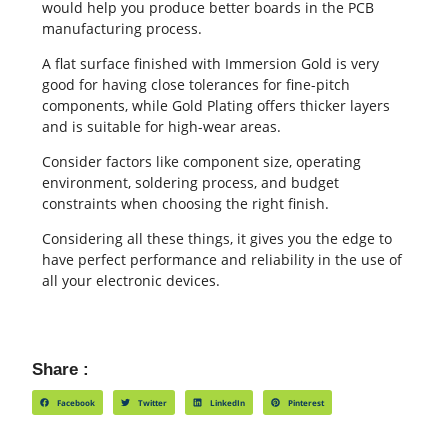
would help you produce better boards in the PCB
manufacturing process.
A flat surface finished with Immersion Gold is very
good for having close tolerances for fine-pitch
components, while Gold Plating offers thicker layers
and is suitable for high-wear areas.
Consider factors like component size, operating
environment, soldering process, and budget
constraints when choosing the right finish.
Considering all these things, it gives you the edge to
have perfect performance and reliability in the use of
all your electronic devices.
Share :
Facebook
Twitter
LinkedIn
Pinterest