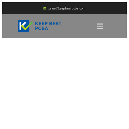
sales@keepbestpcba.com
How To Distinguish
Between Immersion
Gold PCB And Gold
Plating PCB?
HOME
BLOG