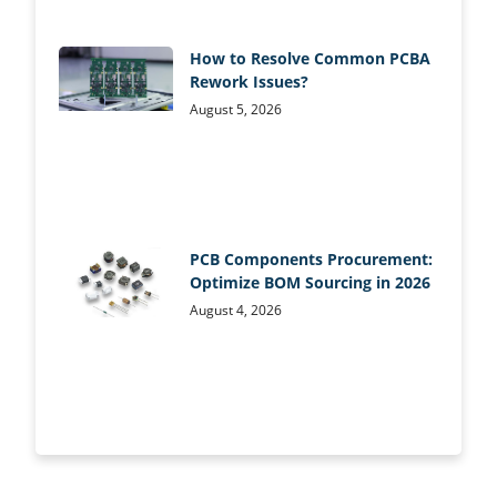
How to Resolve Common PCBA
Rework Issues?
August 5, 2026
PCB Components Procurement:
Optimize BOM Sourcing in 2026
August 4, 2026