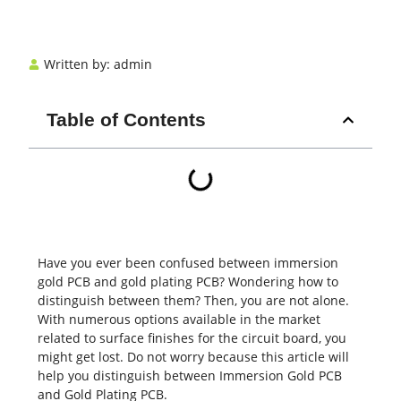
Written by:
admin
Table of Contents
Have you ever been confused between immersion
gold
PCB
and gold plating PCB? Wondering how to
distinguish between them? Then, you are not alone.
With numerous options available in the market
related to surface finishes for the circuit board, you
might get lost. Do not worry because this article will
help you distinguish between Immersion Gold PCB
and Gold Plating PCB.