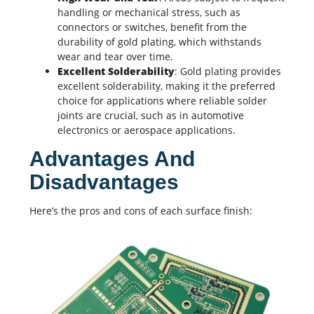
handling or mechanical stress, such as
connectors or switches, benefit from the
durability of gold plating, which withstands
wear and tear over time.
Excellent Solderability
: Gold plating provides
excellent solderability, making it the preferred
choice for applications where reliable solder
joints are crucial, such as in
automotive
electronics
or aerospace applications.
Advantages And
Disadvantages
Here’s the pros and cons of each surface finish: