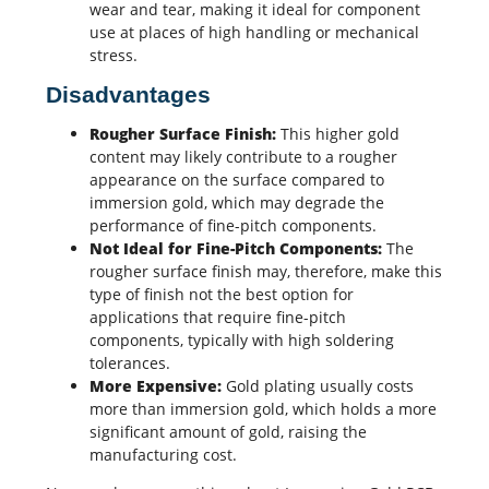
wear and tear, making it ideal for component
use at places of high handling or mechanical
stress.
Disadvantages
Rougher Surface Finish:
This higher gold
content may likely contribute to a rougher
appearance on the surface compared to
immersion gold, which may degrade the
performance of fine-pitch components.
Not Ideal for Fine-Pitch Components:
The
rougher surface finish may, therefore, make this
type of finish not the best option for
applications that require fine-pitch
components, typically with high soldering
tolerances.
More Expensive:
Gold plating usually costs
more than immersion gold, which holds a more
significant amount of gold, raising the
manufacturing cost.