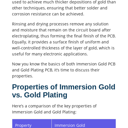
used to achieve much thicker depositions of gold than
other techniques, ensuring that better solder and
corrosion resistance can be achieved.
Rinsing and drying processes remove any solution
and moisture that remain on the circuit board after
electroplating, thus forming the final finish of the PCB.
Equally, it provides a surface finish of uniform and
well-controlled thickness of the layer of gold, which is
useful for many electronic applications.
Now you know the basics of both Immersion Gold PCB
and Gold Plating PCB, it’s time to discuss their
properties.
Properties of Immersion Gold
vs. Gold Plating
Here’s a comparison of the key properties of
Immersion Gold and Gold Plating:
Property
Immersion Gold