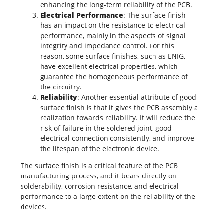
enhancing the long-term reliability of the PCB.
Electrical Performance
: The surface finish
has an impact on the resistance to electrical
performance, mainly in the aspects of
signal
integrity
and
impedance
control. For this
reason, some surface finishes, such as ENIG,
have excellent electrical properties, which
guarantee the homogeneous performance of
the circuitry.
Reliability
: Another essential attribute of good
surface finish is that it gives the
PCB assembly
a
realization towards reliability. It will reduce the
risk of failure in the soldered joint, good
electrical connection consistently, and improve
the lifespan of the electronic device.
The surface finish is a critical feature of the
PCB
manufacturing
process, and it bears directly on
solderability, corrosion resistance, and electrical
performance to a large extent on the reliability of the
devices.