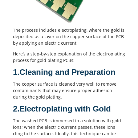
The process includes electroplating, where the gold is
deposited as a layer on the copper surface of the PCB
by applying an electric current.
Here’s a step-by-step explanation of the electroplating
process for gold plating PCBs:
1.Cleaning and Preparation
The copper surface is cleaned very well to remove
contaminants that may ensure proper adhesion
during the gold plating.
2.Electroplating with Gold
The washed PCB is immersed in a solution with gold
ions; when the electric current passes, these ions
cling to the surface. Ideally, this technique can be