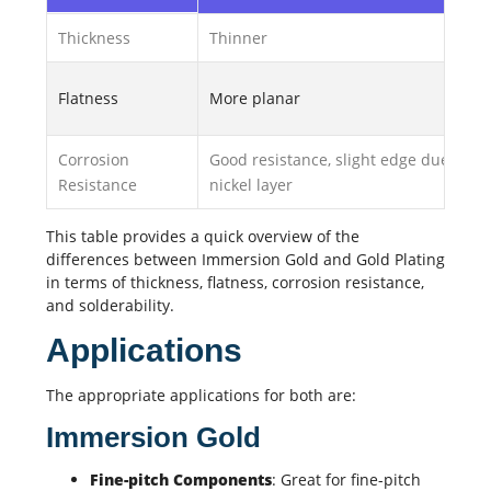
Thickness
Thinner
Flatness
More planar
Corrosion
Good resistance, slight edge due to
Resistance
nickel layer
This table provides a quick overview of the
differences between Immersion Gold and Gold Plating
in terms of thickness, flatness, corrosion resistance,
and solderability.
Applications
The appropriate applications for both are:
Immersion Gold
Fine-pitch Components
: Great for fine-pitch