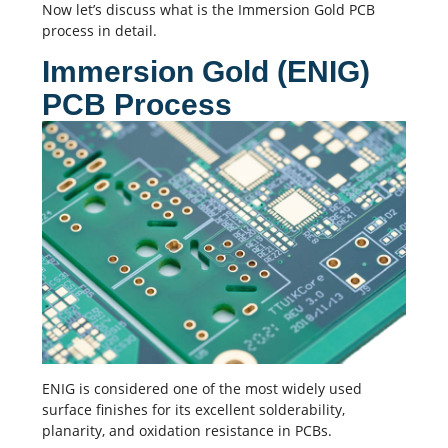
Now let’s discuss what is the Immersion Gold PCB
process in detail.
Immersion Gold (ENIG)
PCB Process
ENIG is considered one of the most widely used
surface finishes for its excellent solderability,
planarity, and oxidation resistance in PCBs.