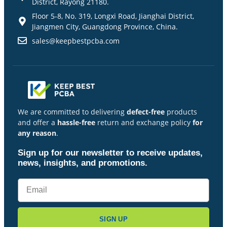
District, Rayong 21180.
Floor 5-8, No. 319, Longxi Road, Jianghai District,
Jiangmen City, Guangdong Province, China.
sales@keepbestpcba.com
We are committed to delivering
defect-free
products
and offer a
hassle-free
return and exchange policy
for
any reason
.
Sign up for our newsletter to receive updates,
news, insights, and promotions.
SIGN UP