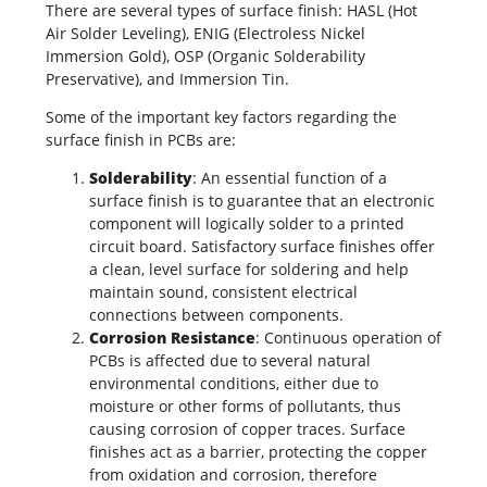
There are several types of surface finish:
HASL (Hot
Air Solder Leveling)
, ENIG (Electroless Nickel
Immersion Gold), OSP (Organic Solderability
Preservative), and Immersion Tin.
Some of the important key factors regarding the
surface finish in PCBs are:
Solderability
: An essential function of a
surface finish is to guarantee that an electronic
component will logically solder to a
printed
circuit board
. Satisfactory surface finishes offer
a clean, level surface for soldering and help
maintain sound, consistent electrical
connections between components.
Corrosion Resistance
: Continuous operation of
PCBs is affected due to several natural
environmental conditions, either due to
moisture or other forms of pollutants, thus
causing corrosion of copper traces. Surface
finishes act as a barrier, protecting the copper
from oxidation and corrosion, therefore