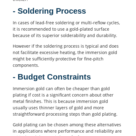
- Soldering Process
In cases of lead-free soldering or multi-reflow cycles,
it is recommended to use a gold-plated surface
because of its superior solderability and durability.
However if the
soldering process
is typical and does
not facilitate excessive heating, the immersion gold
might be sufficiently protective for fine-pitch
components.
- Budget Constraints
Immersion gold can often be cheaper than gold
plating if cost is a significant concern about other
metal finishes. This is because immersion gold
usually uses thinner layers of gold and more
straightforward processing steps than gold plating.
Gold plating can be chosen among these alternatives
in applications where performance and reliability are