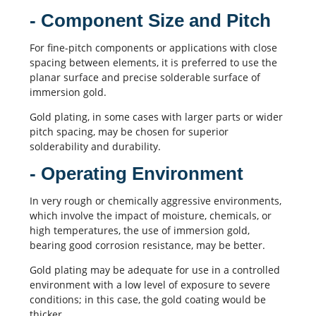
- Component Size and Pitch
For fine-pitch components or applications with close
spacing between elements, it is preferred to use the
planar surface and precise solderable surface of
immersion gold.
Gold plating, in some cases with larger parts or wider
pitch spacing, may be chosen for superior
solderability and durability.
- Operating Environment
In very rough or chemically aggressive environments,
which involve the impact of moisture, chemicals, or
high temperatures, the use of immersion gold,
bearing good corrosion resistance, may be better.
Gold plating may be adequate for use in a controlled
environment with a low level of exposure to severe
conditions; in this case, the gold coating would be
thicker.