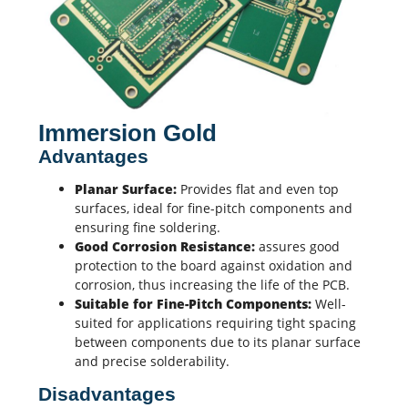
Immersion Gold
Advantages
Planar Surface:
Provides flat and even top
surfaces, ideal for fine-pitch components and
ensuring fine soldering.
Good Corrosion Resistance:
assures good
protection to the board against oxidation and
corrosion, thus increasing the life of the PCB.
Suitable for Fine-Pitch Components:
Well-
suited for applications requiring tight spacing
between components due to its planar surface
and precise solderability.
Disadvantages