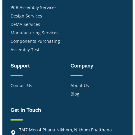
PCB Assembly Services
Design Services
DFMA Services
Manufacturing Services
Components Purchasing
Assembly Test
Support
Company
Contact Us
About Us
Blog
Get In Touch
7/47 Moo 4 Phana Nikhom, Nikhom Phatthana