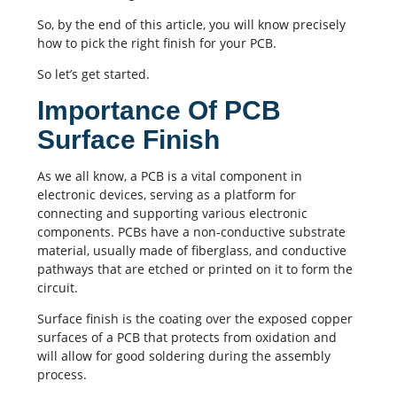
So, by the end of this article, you will know precisely
how to pick the right finish for your PCB.
So let’s get started.
Importance Of PCB
Surface Finish
As we all know, a PCB is a vital component in
electronic devices, serving as a platform for
connecting and supporting various electronic
components.
PCBs
have a non-conductive substrate
material, usually made of fiberglass, and conductive
pathways that are etched or printed on it to form the
circuit.
Surface finish is the coating over the exposed copper
surfaces of a PCB that protects from oxidation and
will allow for good soldering during the assembly
process.