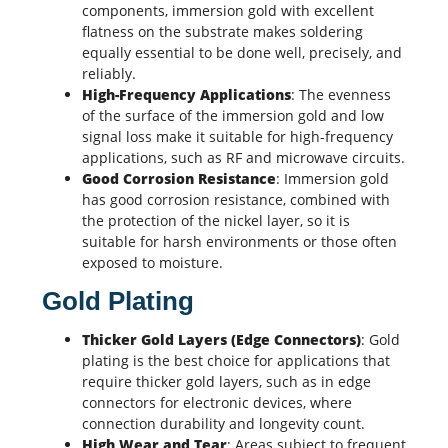
components, immersion gold with excellent
flatness on the substrate makes soldering
equally essential to be done well, precisely, and
reliably.
High-Frequency Applications
: The evenness
of the surface of the immersion gold and low
signal loss make it suitable for high-frequency
applications, such as RF and microwave circuits.
Good Corrosion Resistance
: Immersion gold
has good corrosion resistance, combined with
the protection of the nickel layer, so it is
suitable for harsh environments or those often
exposed to moisture.
Gold Plating
Thicker Gold Layers (Edge Connectors)
: Gold
plating is the best choice for applications that
require thicker gold layers, such as in edge
connectors for electronic devices, where
connection durability and longevity count.
High Wear and Tear
: Areas subject to frequent