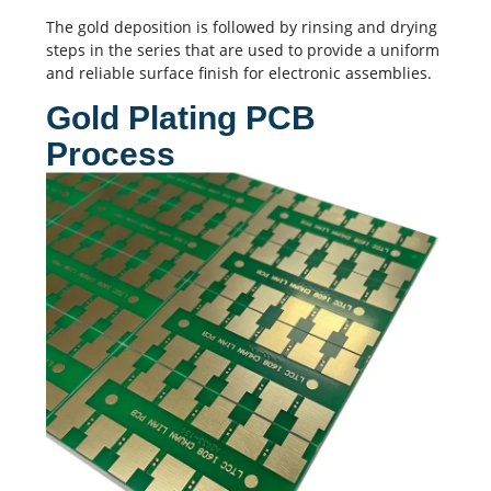
The gold deposition is followed by rinsing and drying
steps in the series that are used to provide a uniform
and reliable surface finish for electronic assemblies.
Gold Plating PCB
Process