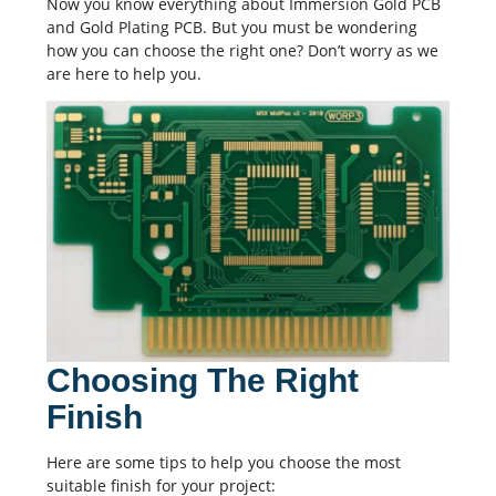
Now you know everything about Immersion Gold PCB
and Gold Plating PCB. But you must be wondering
how you can choose the right one? Don’t worry as we
are here to help you.
Choosing The Right
Finish
Here are some tips to help you choose the most
suitable finish for your project: