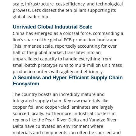
scale, infrastructure, cost-efficiency, and technological
prowess. Let’s dissect the ten pillars supporting its
global leadership.
Unrivaled Global Industrial Scale
China has emerged as a colossal force, commanding a
lion’s share of the global PCB production landscape.
This immense scale, reportedly accounting for over
half of the global market, translates into an
unparalleled capacity to handle everything from
small-batch prototype runs to multi-million unit mass
production orders with agility and efficiency.
A Seamless and Hyper-Efficient Supply Chain
Ecosystem
The country boasts an incredibly mature and
integrated supply chain. Key raw materials like
copper foil and copper-clad laminates are largely
sourced locally. Furthermore, industrial clusters in
regions like the Pearl River Delta and Yangtze River
Delta have cultivated an environment where
materials and components can often be sourced and