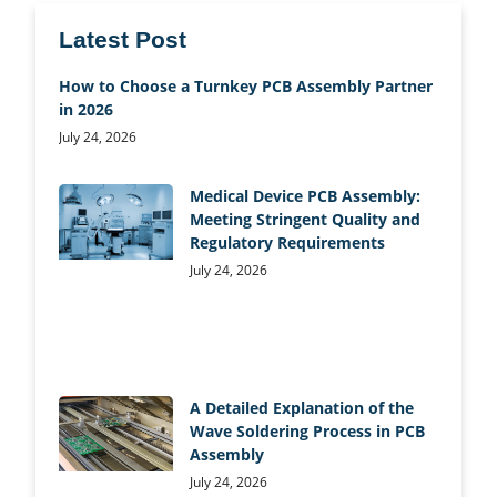
Latest Post
How to Choose a Turnkey PCB Assembly Partner
in 2026
July 24, 2026
Medical Device PCB Assembly:
Meeting Stringent Quality and
Regulatory Requirements
July 24, 2026
A Detailed Explanation of the
Wave Soldering Process in PCB
Assembly
July 24, 2026