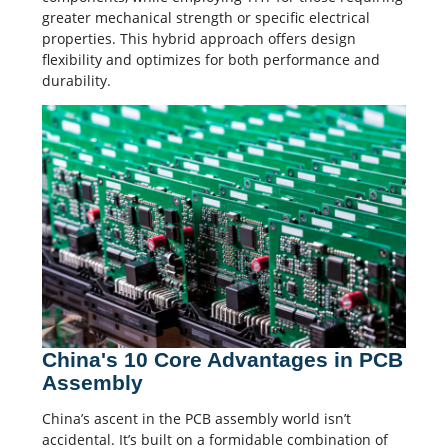
greater mechanical strength or specific electrical
properties. This hybrid approach offers design
flexibility and optimizes for both performance and
durability.
China's 10 Core Advantages in PCB
Assembly
China’s ascent in the PCB assembly world isn’t
accidental. It’s built on a formidable combination of