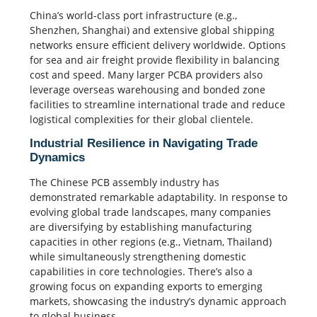
China’s world-class port infrastructure (e.g.,
Shenzhen, Shanghai) and extensive global shipping
networks ensure efficient delivery worldwide. Options
for sea and air freight provide flexibility in balancing
cost and speed. Many larger PCBA providers also
leverage overseas warehousing and bonded zone
facilities to streamline international trade and reduce
logistical complexities for their global clientele.
Industrial Resilience in Navigating Trade
Dynamics
The Chinese PCB assembly industry has
demonstrated remarkable adaptability. In response to
evolving global trade landscapes, many companies
are diversifying by establishing manufacturing
capacities in other regions (e.g., Vietnam, Thailand)
while simultaneously strengthening domestic
capabilities in core technologies. There’s also a
growing focus on expanding exports to emerging
markets, showcasing the industry’s dynamic approach
to global business.