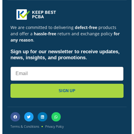
We are committed to delivering
defect-free
products
and offer a
hassle-free
return and exchange policy
for
any reason
.
Sign up for our newsletter to receive updates,
news, insights, and promotions.
SIGN UP
Terms & Conditions
Privacy Policy