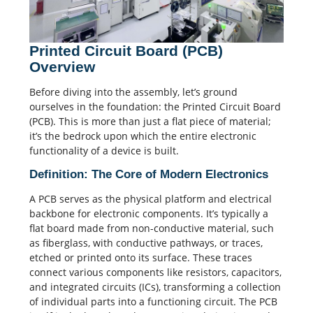
Printed Circuit Board (PCB)
Overview
Before diving into the assembly, let’s ground
ourselves in the foundation: the
Printed Circuit Board
(PCB). This is more than just a flat piece of material;
it’s the bedrock upon which the entire electronic
functionality of a device is built.
Definition: The Core of Modern Electronics
A PCB serves as the physical platform and electrical
backbone for electronic components. It’s typically a
flat board made from non-conductive material, such
as fiberglass, with conductive pathways, or traces,
etched or printed onto its surface.
These traces
connect various components like resistors,
capacitors
,
and integrated circuits (ICs), transforming a collection
of individual parts into a functioning circuit.
The PCB