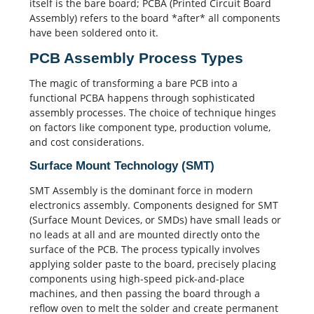
itself is the bare board;
PCBA
(Printed Circuit Board
Assembly) refers to the board *after* all components
have been soldered onto it.
PCB Assembly Process Types
The magic of transforming a bare PCB into a
functional PCBA happens through sophisticated
assembly processes. The choice of technique hinges
on factors like component type, production volume,
and cost considerations.
Surface Mount Technology (SMT)
SMT Assembly
is the dominant force in modern
electronics assembly. Components designed for
SMT
(Surface Mount Devices, or SMDs) have small leads or
no leads at all and are mounted directly onto the
surface of the PCB. The process typically involves
applying solder paste to the board, precisely placing
components using high-speed pick-and-place
machines, and then passing the board through a
reflow oven to melt the solder and create permanent