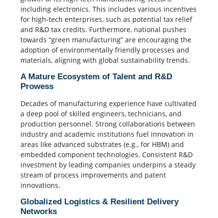
including electronics. This includes various incentives
for high-tech enterprises, such as potential tax relief
and R&D tax credits. Furthermore, national pushes
towards “green manufacturing” are encouraging the
adoption of environmentally friendly processes and
materials, aligning with global sustainability trends.
A Mature Ecosystem of Talent and R&D
Prowess
Decades of manufacturing experience have cultivated
a deep pool of skilled engineers, technicians, and
production personnel. Strong collaborations between
industry and academic institutions fuel innovation in
areas like advanced substrates (e.g., for HBM) and
embedded component technologies. Consistent R&D
investment by leading companies underpins a steady
stream of process improvements and patent
innovations.
Globalized Logistics & Resilient Delivery
Networks