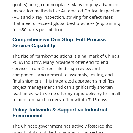
quality) being commonplace
. Many employ advanced
inspection methods like Automated Optical Inspection
(AOI) and
X-ray
inspection, striving for defect rates
that meet or exceed global best practices (e.g., aiming
for ≤50 parts per million).
Comprehensive One-Stop, Full-Process
Service Capability
The rise of “turnkey” solutions is a hallmark of China’s
PCBA industry. Many providers offer end-to-end
services, from
Gerber file
design review and
component procurement to assembly, testing, and
final shipment.
This integrated approach simplifies
project management and can significantly shorten
lead times, with some offering rapid delivery for small
to medium batch orders, often within 7-15 days.
Policy Tailwinds & Supportive Industrial
Environment
The Chinese government has actively fostered the
growth of its high-tech manufacturing sectors,