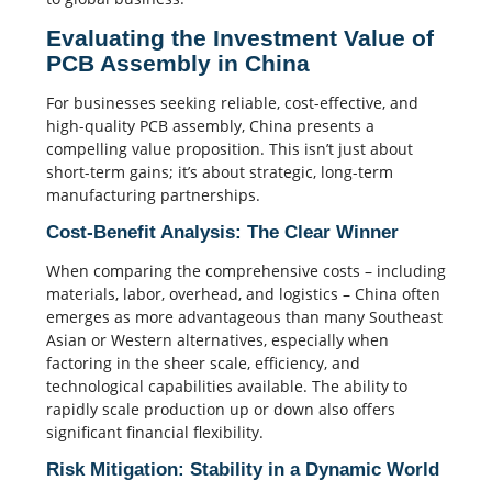
Evaluating the Investment Value of
PCB Assembly in China
For businesses seeking reliable, cost-effective, and
high-quality PCB assembly, China presents a
compelling value proposition. This isn’t just about
short-term gains; it’s about strategic, long-term
manufacturing partnerships.
Cost-Benefit Analysis: The Clear Winner
When comparing the comprehensive costs – including
materials, labor, overhead, and logistics – China often
emerges as more advantageous than many Southeast
Asian or Western alternatives, especially when
factoring in the sheer scale, efficiency, and
technological capabilities available. The ability to
rapidly scale production up or down also offers
significant financial flexibility.
Risk Mitigation: Stability in a Dynamic World