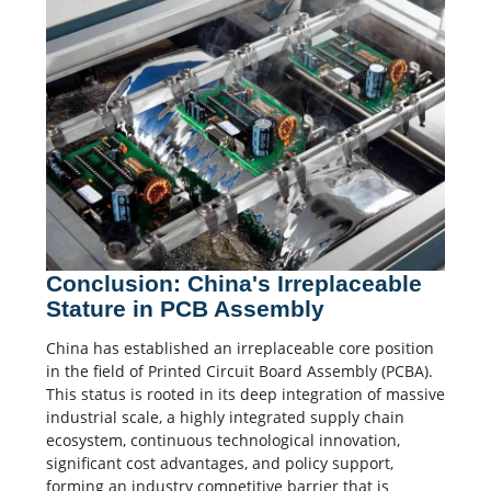
Conclusion: China's Irreplaceable
Stature in PCB Assembly
China has established an irreplaceable core position
in the field of Printed Circuit Board Assembly (PCBA).
This status is rooted in its deep integration of massive
industrial scale, a highly integrated supply chain
ecosystem, continuous technological innovation,
significant cost advantages, and policy support,
forming an industry competitive barrier that is