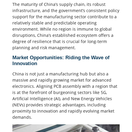
The maturity of China’s supply chain, its robust
infrastructure, and the government’s consistent policy
support for the manufacturing sector contribute to a
relatively stable and predictable operating
environment. While no region is immune to global
disruptions, China’s established ecosystem offers a
degree of resilience that is crucial for long-term
planning and risk management.
Market Opportunities: Riding the Wave of
Innovation
China is not just a manufacturing hub but also a
massive and rapidly growing market for advanced
electronics. Aligning PCB assembly with a region that
is at the forefront of burgeoning sectors like 5G,
Artificial Intelligence (AI), and New Energy Vehicles
(NEVs) provides strategic advantages, including
proximity to innovation and rapidly evolving market
demands.