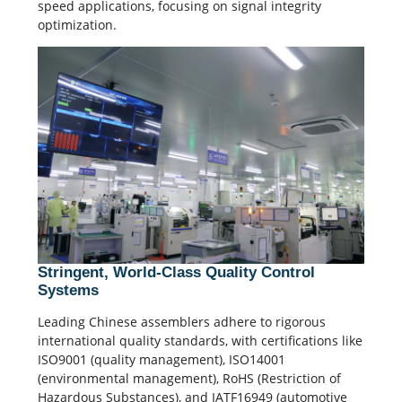
speed applications, focusing on
signal integrity
optimization.
Stringent, World-Class Quality Control
Systems
Leading Chinese assemblers adhere to rigorous
international
quality standards
, with certifications like
ISO9001 (
quality management
), ISO14001
(environmental management), RoHS (Restriction of
Hazardous Substances), and IATF16949 (automotive