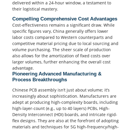
delivered within a 24-hour window, a testament to
their logistical mastery.
Compelling Comprehensive Cost Advantages
Cost-effectiveness remains a significant draw. While
specific figures vary, China generally offers lower
labor costs compared to Western counterparts and
competitive material pricing due to local sourcing and
volume purchasing.
The sheer scale of production
also allows for the amortization of fixed costs over
larger volumes, further enhancing the overall cost
advantage.
Pioneering Advanced Manufacturing &
Process Breakthroughs
Chinese PCB assembly isn’t just about volume; it’s
increasingly about sophistication. Manufacturers are
adept at producing high-complexity boards, including
high-layer-count (e.g., up to 40 layers) PCBs, High-
Density Interconnect (HDI) boards, and intricate rigid-
flex designs.
They are also at the forefront of adopting
materials and techniques for 5G high-frequency/high-