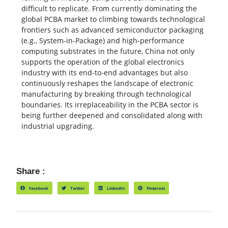
difficult to replicate. From currently dominating the
global PCBA market to climbing towards technological
frontiers such as advanced semiconductor packaging
(e.g., System-in-Package) and high-performance
computing substrates in the future, China not only
supports the operation of the global electronics
industry with its end-to-end advantages but also
continuously reshapes the landscape of electronic
manufacturing by breaking through technological
boundaries. Its irreplaceability in the PCBA sector is
being further deepened and consolidated along with
industrial upgrading.
Share :
Facebook
Twitter
LinkedIn
Pinterest