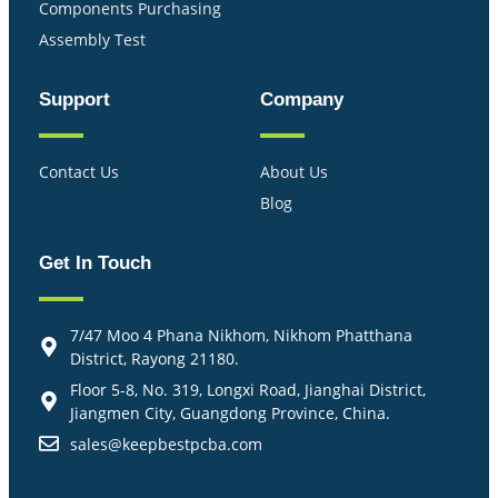
Components Purchasing
Assembly Test
Support
Company
Contact Us
About Us
Blog
Get In Touch
7/47 Moo 4 Phana Nikhom, Nikhom Phatthana
District, Rayong 21180.
Floor 5-8, No. 319, Longxi Road, Jianghai District,
Jiangmen City, Guangdong Province, China.
sales@keepbestpcba.com