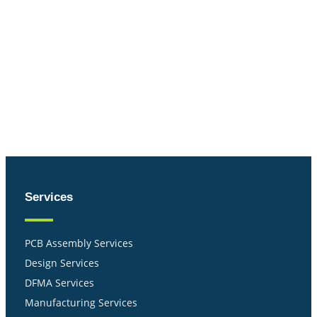
Services
PCB Assembly Services
Design Services
DFMA Services
Manufacturing Services