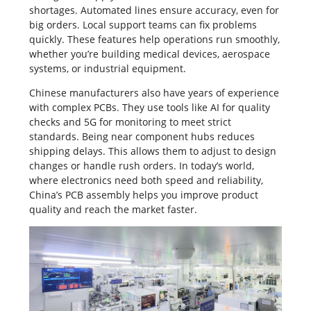
shortages. Automated lines ensure accuracy, even for
big orders. Local support teams can fix problems
quickly. These features help operations run smoothly,
whether you’re building medical devices, aerospace
systems, or industrial equipment.
Chinese manufacturers also have years of experience
with complex
PCBs
. They use tools like AI for quality
checks and 5G for monitoring to meet strict
standards. Being near component hubs reduces
shipping delays. This allows them to adjust to design
changes or handle rush orders. In today’s world,
where electronics need both speed and reliability,
China’s PCB assembly helps you improve product
quality and reach the market faster.