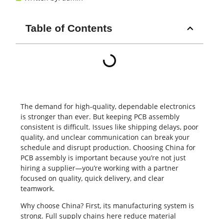
Table of Contents
The demand for high-quality, dependable electronics
is stronger than ever. But keeping
PCB assembly
consistent is difficult. Issues like shipping delays, poor
quality, and unclear communication can break your
schedule and disrupt production. Choosing China for
PCB assembly is important because you’re not just
hiring a supplier—you’re working with a partner
focused on quality, quick delivery, and clear
teamwork.
Why choose China? First, its manufacturing system is
strong. Full supply chains here reduce material