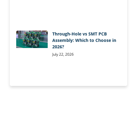
Through-Hole vs SMT PCB
Assembly: Which to Choose in
2026?
July 22, 2026