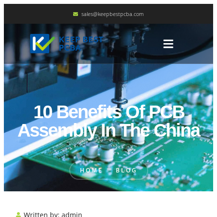
sales@keepbestpcba.com
10 Benefits Of PCB
Assembly In The China
HOME
BLOG
Written by:
admin