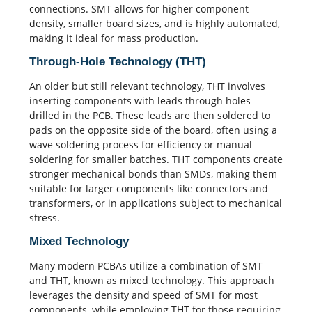
connections. SMT allows for higher component
density, smaller board sizes, and is highly automated,
making it ideal for mass production.
Through-Hole Technology (THT)
An older but still relevant technology, THT involves
inserting components with leads through holes
drilled in the PCB. These leads are then soldered to
pads on the opposite side of the board, often using a
wave soldering
process for efficiency or manual
soldering for smaller batches. THT components create
stronger mechanical bonds than SMDs, making them
suitable for larger components like connectors and
transformers, or in applications subject to mechanical
stress.
Mixed Technology
Many modern
PCBAs
utilize a combination of SMT
and THT, known as mixed technology. This approach
leverages the density and speed of SMT for most
components, while employing THT for those requiring