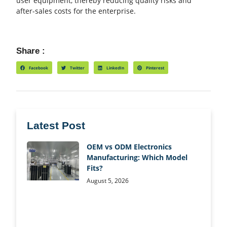
user equipment, thereby reducing quality risks and
after-sales costs for the enterprise.
Share :
Facebook
Twitter
LinkedIn
Pinterest
Latest Post
OEM vs ODM Electronics
Manufacturing: Which Model
Fits?
August 5, 2026