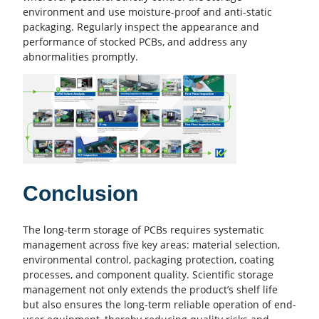
environment and use moisture-proof and anti-static
packaging. Regularly inspect the appearance and
performance of stocked PCBs, and address any
abnormalities promptly.
Conclusion
The long-term storage of PCBs requires systematic
management across five key areas: material selection,
environmental control, packaging protection, coating
processes, and
component quality
. Scientific storage
management not only extends the product’s shelf life
but also ensures the long-term reliable operation of end-