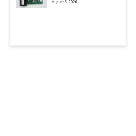
August 3, 2026