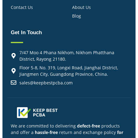
Contact Us
About Us
Blog
Get In Touch
7/47 Moo 4 Phana Nikhom, Nikhom Phatthana
District, Rayong 21180.
Floor 5-8, No. 319, Longxi Road, Jianghai District,
Jiangmen City, Guangdong Province, China.
sales@keepbestpcba.com
We are committed to delivering
defect-free
products
and offer a
hassle-free
return and exchange policy
for