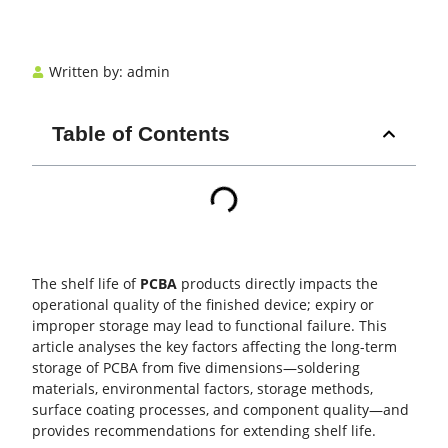
Written by:
admin
Table of Contents
The shelf life of
PCBA
products directly impacts the
operational quality of the finished device; expiry or
improper storage may lead to functional failure. This
article analyses the key factors affecting the long-term
storage of
PCBA
from five dimensions—soldering
materials, environmental factors, storage methods,
surface coating processes, and component quality—and
provides recommendations for extending shelf life.