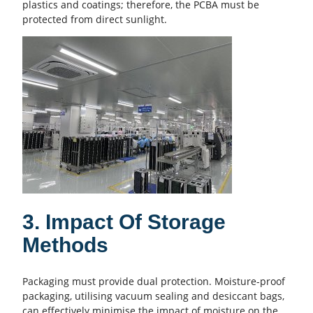
plastics and coatings; therefore, the PCBA must be
protected from direct sunlight.
3. Impact Of Storage
Methods
Packaging must provide dual protection. Moisture-proof
packaging, utilising vacuum sealing and desiccant bags,
can effectively minimise the impact of moisture on the