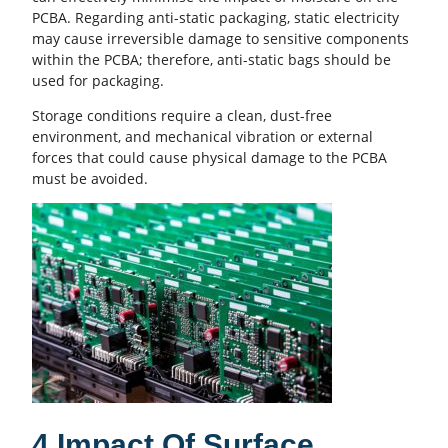
PCBA. Regarding anti-static packaging, static electricity
may cause irreversible damage to sensitive components
within the PCBA; therefore, anti-static bags should be
used for packaging.
Storage conditions require a clean, dust-free
environment, and mechanical vibration or external
forces that could cause physical damage to the PCBA
must be avoided.
4.Impact Of Surface