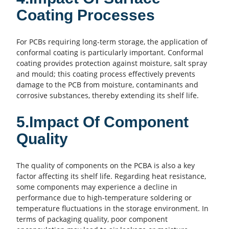
Coating Processes
For PCBs requiring long-term storage, the application of
conformal coating is particularly important. Conformal
coating provides protection against moisture, salt spray
and mould; this coating process effectively prevents
damage to the
PCB
from moisture, contaminants and
corrosive substances, thereby extending its shelf life.
5.Impact Of Component
Quality
The quality of components on the PCBA is also a key
factor affecting its shelf life. Regarding heat resistance,
some components may experience a decline in
performance due to high-temperature soldering or
temperature fluctuations in the storage environment. In
terms of packaging quality, poor component