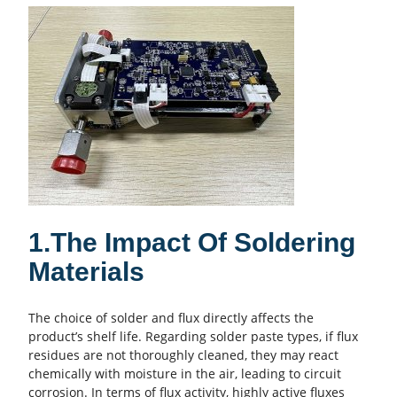
1.The Impact Of Soldering
Materials
The choice of solder and flux directly affects the
product’s shelf life. Regarding solder paste types, if flux
residues are not thoroughly cleaned, they may react
chemically with moisture in the air, leading to circuit
corrosion. In terms of flux activity, highly active fluxes