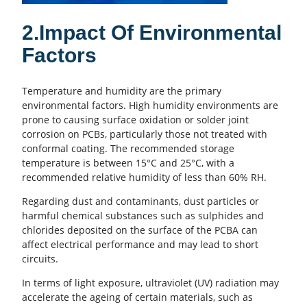
2.Impact Of Environmental
Factors
Temperature and humidity are the primary
environmental factors. High humidity environments are
prone to causing surface oxidation or solder joint
corrosion on
PCBs
, particularly those not treated with
conformal coating. The recommended storage
temperature is between 15°C and 25°C, with a
recommended relative humidity of less than 60% RH.
Regarding dust and contaminants, dust particles or
harmful chemical substances such as sulphides and
chlorides deposited on the surface of the PCBA can
affect
electrical performance
and may lead to short
circuits.
In terms of light exposure, ultraviolet (UV) radiation may
accelerate the ageing of certain materials, such as