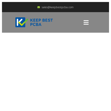
sales@keepbestpcba.com
An Analysis Of The 5
Key Factors Affecting
The Long-Term Storage
Of PCBA
HOME
BLOG