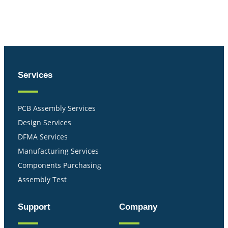
Services
PCB Assembly Services
Design Services
DFMA Services
Manufacturing Services
Components Purchasing
Assembly Test
Support
Company