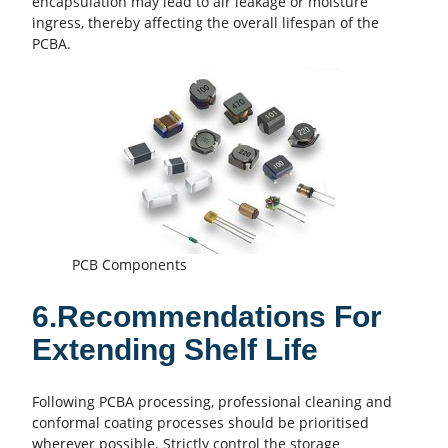
encapsulation may lead to air leakage or moisture
ingress, thereby affecting the overall lifespan of the
PCBA.
PCB Components
6.Recommendations For
Extending Shelf Life
Following PCBA processing, professional cleaning and
conformal coating processes should be prioritised
wherever possible. Strictly control the storage