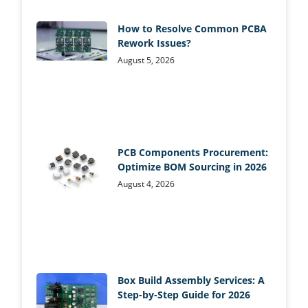
How to Resolve Common PCBA
Rework Issues?
August 5, 2026
PCB Components Procurement:
Optimize BOM Sourcing in 2026
August 4, 2026
Box Build Assembly Services: A
Step-by-Step Guide for 2026