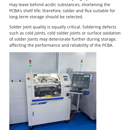
may leave behind acidic substances, shortening the
PCBA’s shelf life; therefore, solder and flux suitable for
long-term storage should be selected.
Solder joint quality is equally critical.
Soldering defects
such as cold joints,
cold solder joints
or surface oxidation
of solder joints may deteriorate further during storage,
affecting the performance and reliability of the PCBA.