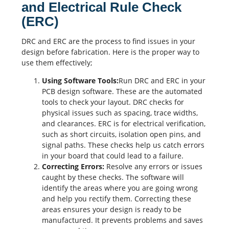
and Electrical Rule Check
(ERC)
DRC and ERC are the process to find issues in your
design before fabrication. Here is the proper way to
use them effectively;
Using Software Tools:
Run DRC and ERC in your
PCB design
software. These are the automated
tools to check your layout. DRC checks for
physical issues such as spacing, trace widths,
and clearances. ERC is for electrical verification,
such as short circuits, isolation open pins, and
signal paths. These checks help us catch errors
in your board that could lead to a failure.
Correcting Errors:
Resolve any errors or issues
caught by these checks. The software will
identify the areas where you are going wrong
and help you rectify them. Correcting these
areas ensures your design is ready to be
manufactured. It prevents problems and saves