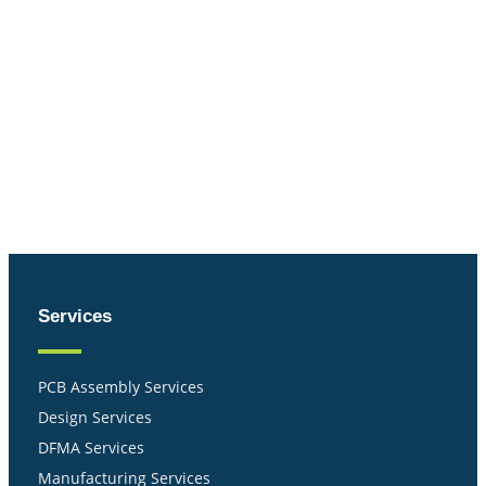
Services
PCB Assembly Services
Design Services
DFMA Services
Manufacturing Services