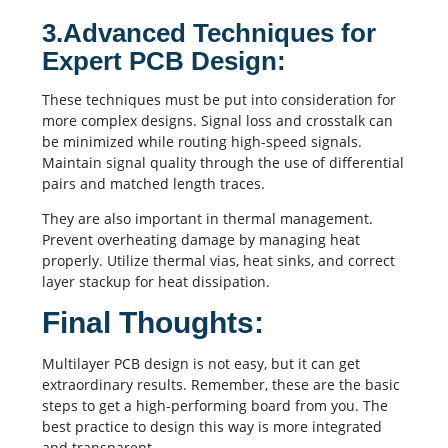
3.Advanced Techniques for
Expert PCB Design:
These techniques must be put into consideration for
more complex designs. Signal loss and
crosstalk
can
be minimized while
routing
high-speed signals.
Maintain signal quality through the use of
differential
pairs
and matched length traces.
They are also important in thermal management.
Prevent overheating damage by managing heat
properly. Utilize thermal vias, heat sinks, and correct
layer stackup for heat dissipation.
Final Thoughts:
Multilayer PCB design is not easy, but it can get
extraordinary results. Remember, these are the basic
steps to get a high-performing board from you. The
best practice to design this way is more integrated
and transparent.