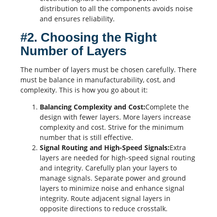
distribution to all the components avoids noise
and ensures reliability.
#2. Choosing the Right
Number of Layers
The number of layers must be chosen carefully. There
must be balance in
manufacturability
, cost, and
complexity. This is how you go about it:
Balancing Complexity and Cost:
Complete the
design with fewer layers. More layers increase
complexity and cost. Strive for the minimum
number that is still effective.
Signal Routing and High-Speed Signals:
Extra
layers are needed for high-speed signal routing
and integrity. Carefully plan your layers to
manage signals. Separate power and ground
layers to minimize noise and enhance signal
integrity. Route adjacent signal layers in
opposite directions to reduce
crosstalk
.