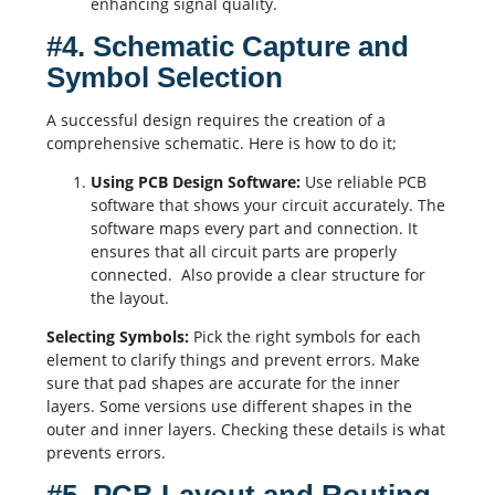
enhancing signal quality.
#4. Schematic Capture and
Symbol Selection
A successful design requires the creation of a
comprehensive
schematic
. Here is how to do it;
Using
PCB Design Software
:
Use reliable
PCB
software that shows your circuit accurately. The
software maps every part and connection. It
ensures that all circuit parts are properly
connected. Also provide a clear structure for
the layout.
Selecting Symbols:
Pick the right symbols for each
element to clarify things and prevent errors. Make
sure that pad shapes are accurate for the inner
layers. Some versions use different shapes in the
outer and inner layers. Checking these details is what
prevents errors.