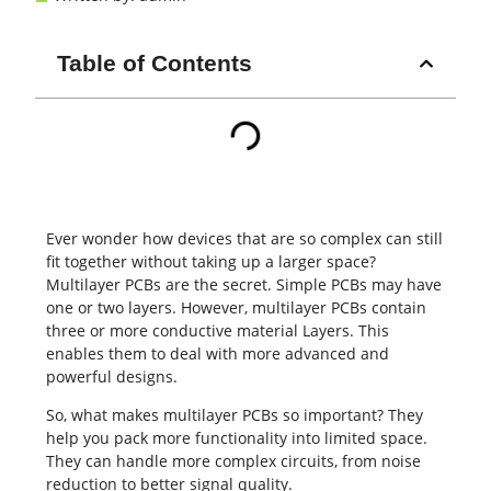
Table of Contents
Ever wonder how devices that are so complex can still
fit together without taking up a larger space?
Multilayer
PCBs
are the secret. Simple PCBs may have
one or two layers. However, multilayer PCBs contain
three or more conductive material Layers. This
enables them to deal with more advanced and
powerful designs.
So, what makes multilayer PCBs so important? They
help you pack more functionality into limited space.
They can handle more complex circuits, from noise
reduction to better signal quality.