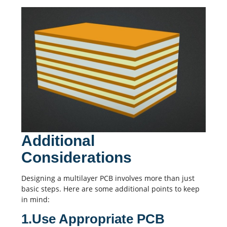
Additional
Considerations
Designing a multilayer PCB involves more than just
basic steps. Here are some additional points to keep
in mind:
1.Use Appropriate PCB