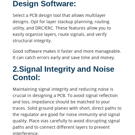
Design Software:
Select a PCB design tool that allows multilayer
designs. Opt for layer stackup planning, routing
utility, and DRC/ERC. These features allow you to
easily organize layers, route signals, and verify
structural integrity.
Good software makes it faster and more manageable.
It can catch errors early and save time and money.
2.Signal Integrity and Noise
Contol:
Maintaining
signal integrity
and reducing noise is
crucial in designing a PCB. To avoid
signal reflection
and loss,
impedance
should be matched to your
traces. Solid ground planes with short, direct paths to
the regulator are good for noise immunity and signal
quality. Place
vias
carefully to avoid disrupting signal
paths and to connect different layers to prevent
interference.