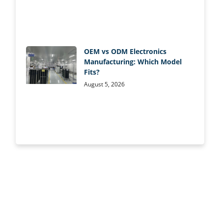
OEM vs ODM Electronics
Manufacturing: Which Model
Fits?
August 5, 2026