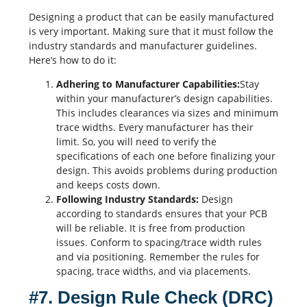
Designing a product that can be easily manufactured
is very important. Making sure that it must follow the
industry standards and manufacturer guidelines.
Here’s how to do it:
Adhering to Manufacturer Capabilities:
Stay
within your manufacturer’s design capabilities.
This includes clearances via sizes and minimum
trace widths
. Every manufacturer has their
limit. So, you will need to verify the
specifications of each one before finalizing your
design. This avoids problems during production
and keeps costs down.
Following Industry Standards:
Design
according to standards ensures that your PCB
will be reliable. It is free from production
issues. Conform to spacing/trace width rules
and via positioning. Remember the rules for
spacing, trace widths, and via placements.
#7. Design Rule Check (DRC)