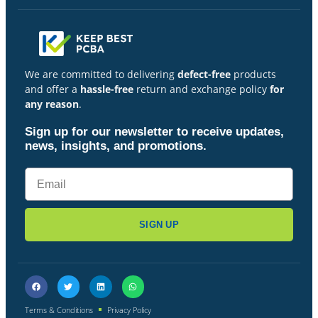
We are committed to delivering
defect-free
products
and offer a
hassle-free
return and exchange policy
for
any reason
.
Sign up for our newsletter to receive updates,
news, insights, and promotions.
SIGN UP
Terms & Conditions
Privacy Policy