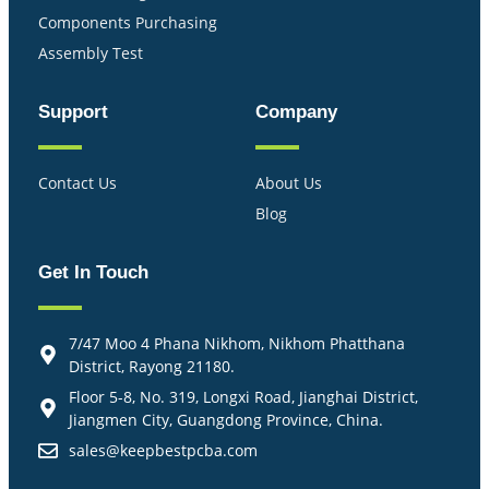
Components Purchasing
Assembly Test
Support
Company
Contact Us
About Us
Blog
Get In Touch
7/47 Moo 4 Phana Nikhom, Nikhom Phatthana
District, Rayong 21180.
Floor 5-8, No. 319, Longxi Road, Jianghai District,
Jiangmen City, Guangdong Province, China.
sales@keepbestpcba.com