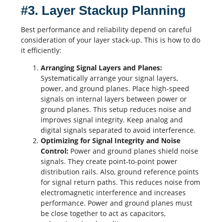
#3. Layer Stackup Planning
Best performance and reliability depend on careful
consideration of your layer stack-up. This is how to do
it efficiently:
Arranging Signal Layers and Planes:
Systematically arrange your signal layers,
power, and ground planes. Place high-speed
signals on internal layers between power or
ground planes. This setup reduces noise and
improves signal integrity. Keep analog and
digital signals separated to avoid interference.
Optimizing for Signal Integrity and Noise
Control:
Power and ground planes shield noise
signals. They create point-to-point power
distribution rails. Also, ground reference points
for signal return paths. This reduces noise from
electromagnetic interference and increases
performance. Power and ground planes must
be close together to act as
capacitors
,