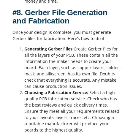
money and time.
#8. Gerber File Generation
and Fabrication
Once your design is complete, you must generate
Gerber files
for fabrication. Here’s how to do it:
Generating
Gerber Files
:
Create Gerber files for
all the layers of your PCB. These contain all the
information the maker needs to create your
board. Each layer, such as copper layers, solder
mask, and
silkscreen
, has its own file. Double-
check that everything is accurate. Any mistake
can cause production issues.
Choosing a Fabrication Service:
Select a high-
quality
PCB fabrication
service. Check who has
the best reviews and quick delivery times.
Ensure they meet all your requirements related
to your layout’s layers, traces, etc. Choosing a
reputable manufacturer will produce your
boards to the highest quality.