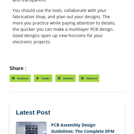
You should use the tools, collaborate with your
fabrication shop, and plan out your designs. The
more you practice while paying attention to details,
the quicker you can make a multilayer PCB design.
Good designs open up new horizons for your
electronic projects.
Share :
Facebook
Twitter
LinkedIn
Pinterest
Latest Post
PCB Assembly Design
Guidelines: The Complete DFM