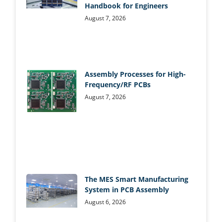
Handbook for Engineers
August 7, 2026
Assembly Processes for High-
Frequency/RF PCBs
August 7, 2026
The MES Smart Manufacturing
System in PCB Assembly
August 6, 2026