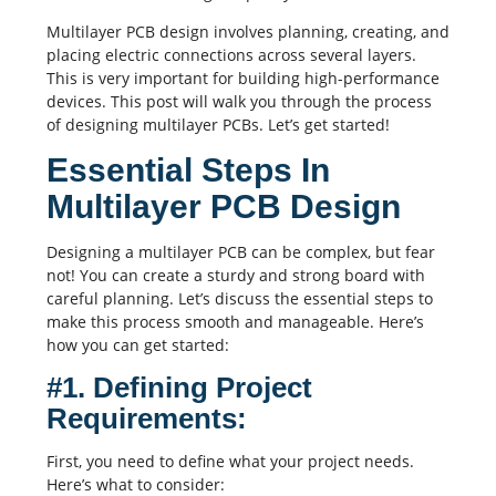
Multilayer
PCB design
involves planning, creating, and
placing electric connections across several layers.
This is very important for building high-performance
devices. This post will walk you through the process
of designing multilayer PCBs. Let’s get started!
Essential Steps In
Multilayer PCB Design
Designing a
multilayer PCB
can be complex, but fear
not! You can create a sturdy and strong board with
careful planning. Let’s discuss the essential steps to
make this process smooth and manageable. Here’s
how you can get started:
#1. Defining Project
Requirements:
First, you need to define what your project needs.
Here’s what to consider: