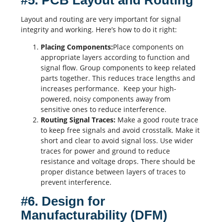
#5. PCB Layout and Routing
Layout and routing are very important for signal
integrity and working. Here’s how to do it right:
Placing Components:
Place components on
appropriate layers according to function and
signal flow. Group components to keep related
parts together. This reduces trace lengths and
increases performance. Keep your high-
powered, noisy components away from
sensitive ones to reduce interference.
Routing Signal Traces:
Make a good route trace
to keep free signals and avoid crosstalk. Make it
short and clear to avoid signal loss. Use wider
traces for power and ground to reduce
resistance
and voltage drops. There should be
proper distance between layers of traces to
prevent interference.
#6. Design for
Manufacturability (DFM)