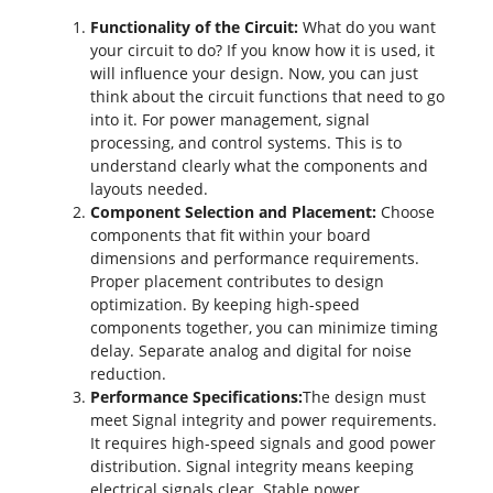
Functionality of the Circuit:
What do you want
your circuit to do? If you know how it is used, it
will influence your design. Now, you can just
think about the circuit functions that need to go
into it. For power management, signal
processing, and control systems. This is to
understand clearly what the components and
layouts needed.
Component Selection and Placement:
Choose
components that fit within your board
dimensions and performance requirements.
Proper placement contributes to design
optimization. By keeping high-speed
components together, you can minimize timing
delay. Separate analog and digital for noise
reduction.
Performance Specifications:
The design must
meet
Signal integrity
and power requirements.
It requires high-speed signals and good power
distribution. Signal integrity means keeping
electrical signals clear. Stable power