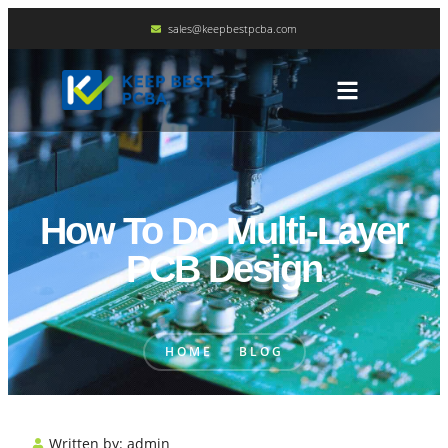
sales@keepbestpcba.com
How To Do Multi-Layer
PCB Design
HOME
BLOG
Written by:
admin