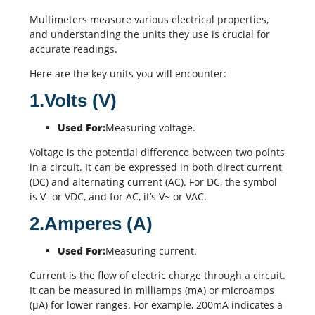
Multimeters measure various electrical properties,
and understanding the units they use is crucial for
accurate readings.
Here are the key units you will encounter:
1.Volts (V)
Used For:
Measuring voltage.
Voltage is the potential difference between two points
in a circuit. It can be expressed in both direct current
(DC) and alternating current (AC). For DC, the symbol
is V- or VDC, and for AC, it’s V~ or VAC.
2.Amperes (A)
Used For:
Measuring current.
Current is the flow of electric charge through a circuit.
It can be measured in milliamps (mA) or microamps
(µA) for lower ranges. For example, 200mA indicates a