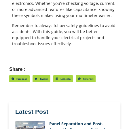
electronics. Whether you’re checking voltage, current,
or more advanced features like capacitance, knowing
these symbols makes using your multimeter easier.
Remember to always follow safety guidelines to avoid
accidents. With this guide, you will be better
equipped to handle your electrical projects and
troubleshoot issues effectively.
Share :
Facebook
Twitter
LinkedIn
Pinterest
Latest Post
Panel Separation and Post-