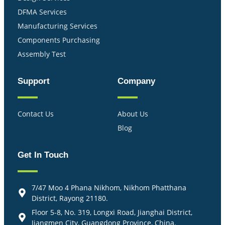
DFMA Services
Manufacturing Services
Components Purchasing
Assembly Test
Support
Company
Contact Us
About Us
Blog
Get In Touch
7/47 Moo 4 Phana Nikhom, Nikhom Phatthana
District, Rayong 21180.
Floor 5-8, No. 319, Longxi Road, Jianghai District,
Jiangmen City, Guangdong Province, China.