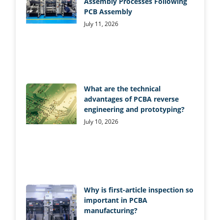
Assembly Processes Following
PCB Assembly
July 11, 2026
What are the technical
advantages of PCBA reverse
engineering and prototyping?
July 10, 2026
Why is first-article inspection so
important in PCBA
manufacturing?