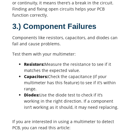
or continuity, it means there’s a break in the circuit.
Finding and fixing open circuits helps your PCB
function correctly.
3.) Component Failures
Components like resistors, capacitors, and diodes can
fail and cause problems.
Test them with your multimeter:
Resistors:
Measure the resistance to see if it
matches the expected value.
Capacitors:
Check the capacitance (if your
multimeter has this feature) to see if it’s within
range.
Diodes:
Use the diode test to check if it’s
working in the right direction. If a component
isn’t working as it should, it may need replacing.
If you are interested in using a multimeter to detect
PCB, you can read this article: