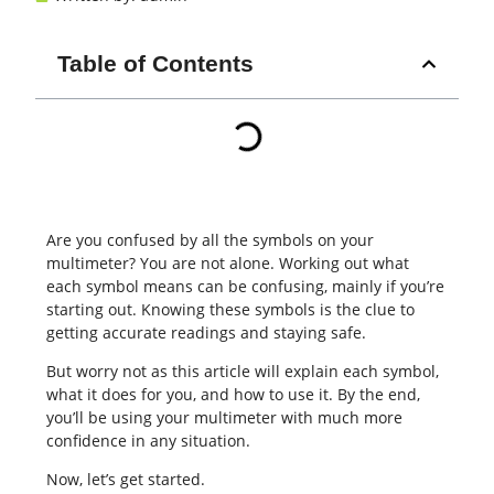
Table of Contents
Are you confused by all the symbols on your
multimeter? You are not alone. Working out what
each symbol means can be confusing, mainly if you’re
starting out. Knowing these symbols is the clue to
getting accurate readings and staying safe.
But worry not as this article will explain each symbol,
what it does for you, and how to use it. By the end,
you’ll be using your multimeter with much more
confidence in any situation.
Now, let’s get started.