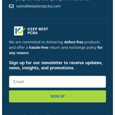
sales@keepbestpcba.com
We are committed to delivering
defect-free
products
and offer a
hassle-free
return and exchange policy
for
any reason
.
Sign up for our newsletter to receive updates,
news, insights, and promotions.
SIGN UP