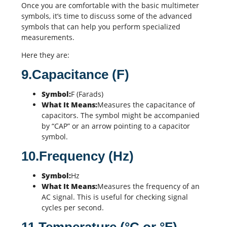
Once you are comfortable with the basic multimeter
symbols, it’s time to discuss some of the advanced
symbols that can help you perform specialized
measurements.
Here they are:
9.Capacitance (F)
Symbol:
F (Farads)
What It Means:
Measures the capacitance of
capacitors
. The symbol might be accompanied
by “CAP” or an arrow pointing to a capacitor
symbol.
10.Frequency (Hz)
Symbol:
Hz
What It Means:
Measures the frequency of an
AC signal. This is useful for checking signal
cycles per second.