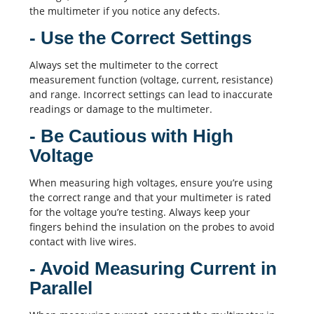
the multimeter if you notice any defects.
- Use the Correct Settings
Always set the multimeter to the correct
measurement function (voltage, current, resistance)
and range. Incorrect settings can lead to inaccurate
readings or damage to the multimeter.
- Be Cautious with High
Voltage
When measuring high voltages, ensure you’re using
the correct range and that your multimeter is rated
for the voltage you’re testing. Always keep your
fingers behind the insulation on the probes to avoid
contact with live wires.
- Avoid Measuring Current in
Parallel