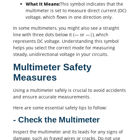
What It Means:
This symbol indicates that the
multimeter is set to measure direct current (DC)
voltage, which flows in one direction only.
In some multimeters, you might also see a straight
line with three dots below it (— or —|), which
represents DC voltage. Understanding this symbol
helps you select the correct mode for measuring
steady, unidirectional voltage in your circuits.
Multimeter Safety
Measures
Using a multimeter safely is crucial to avoid accidents
and ensure accurate measurements.
Here are some essential safety tips to follow:
- Check the Multimeter
Inspect the multimeter and its leads for any signs of
damage, such as frayed wires or cracks. Do not use