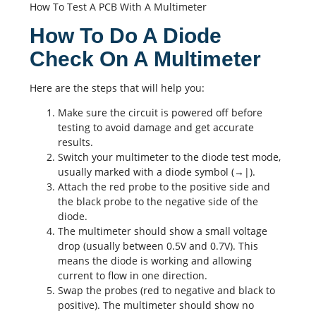
How To Test A PCB With A Multimeter
How To Do A Diode
Check On A Multimeter
Here are the steps that will help you:
Make sure the circuit is powered off before
testing to avoid damage and get accurate
results.
Switch your multimeter to the diode test mode,
usually marked with a diode symbol (→|).
Attach the red probe to the positive side and
the black probe to the negative side of the
diode.
The multimeter should show a small voltage
drop (usually between 0.5V and 0.7V). This
means the diode is working and allowing
current to flow in one direction.
Swap the probes (red to negative and black to
positive). The multimeter should show no