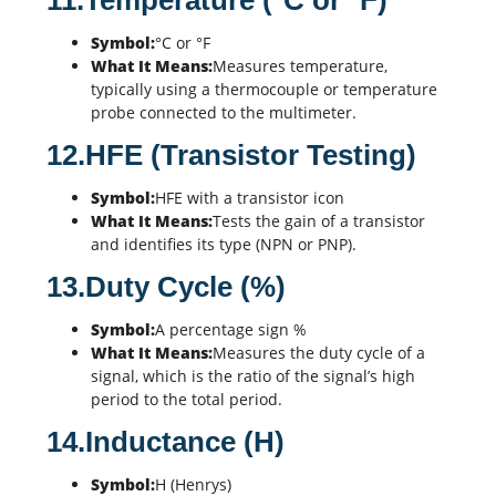
11.Temperature (°C or °F)
Symbol:
°C or °F
What It Means:
Measures temperature,
typically using a thermocouple or temperature
probe connected to the multimeter.
12.HFE (Transistor Testing)
Symbol:
HFE with a transistor icon
What It Means:
Tests the gain of a transistor
and identifies its type (NPN or PNP).
13.Duty Cycle (%)
Symbol:
A percentage sign %
What It Means:
Measures the duty cycle of a
signal, which is the ratio of the signal’s high
period to the total period.
14.Inductance (H)
Symbol:
H (Henrys)