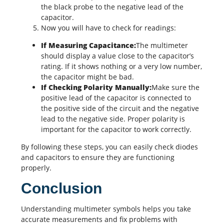
the black probe to the negative lead of the
capacitor.
Now you will have to check for readings:
If Measuring Capacitance:
The multimeter
should display a value close to the capacitor’s
rating. If it shows nothing or a very low number,
the capacitor might be bad.
If Checking Polarity Manually:
Make sure the
positive lead of the capacitor is connected to
the positive side of the circuit and the negative
lead to the negative side. Proper polarity is
important for the capacitor to work correctly.
By following these steps, you can easily check diodes
and capacitors to ensure they are functioning
properly.
Conclusion
Understanding multimeter symbols helps you take
accurate measurements and fix problems with