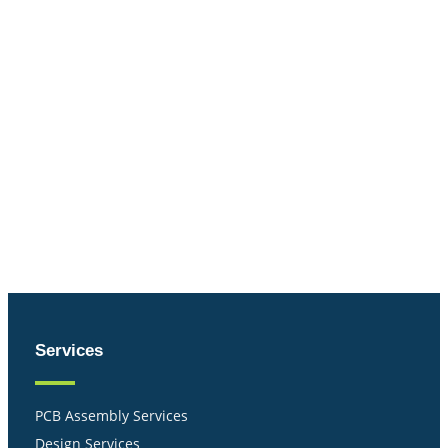
Services
PCB Assembly Services
Design Services