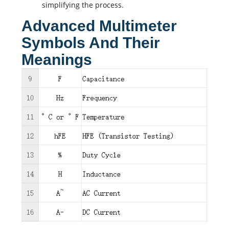
simplifying the process.
Advanced Multimeter
Symbols And Their
Meanings