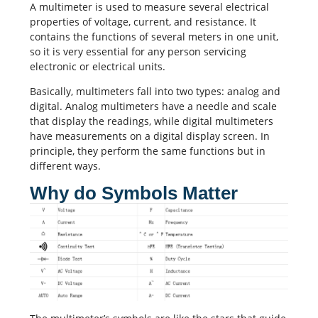
A multimeter is used to measure several electrical
properties of voltage, current, and resistance. It
contains the functions of several meters in one unit,
so it is very essential for any person servicing
electronic or electrical units.
Basically, multimeters fall into two types: analog and
digital. Analog multimeters have a needle and scale
that display the readings, while digital multimeters
have measurements on a digital display screen. In
principle, they perform the same functions but in
different ways.
Why do Symbols Matter