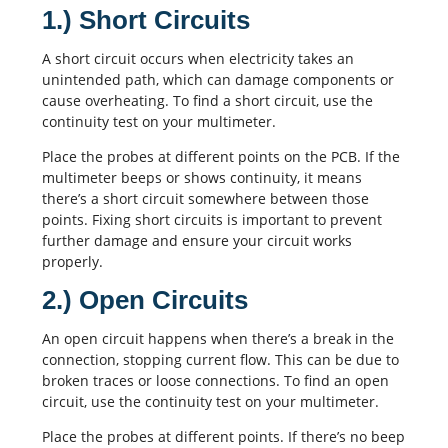
1.) Short Circuits
A short circuit occurs when electricity takes an
unintended path, which can damage components or
cause overheating. To find a short circuit, use the
continuity test on your multimeter.
Place the probes at different points on the PCB. If the
multimeter beeps or shows continuity, it means
there’s a short circuit somewhere between those
points. Fixing short circuits is important to prevent
further damage and ensure your circuit works
properly.
2.) Open Circuits
An
open circuit
happens when there’s a break in the
connection, stopping current flow. This can be due to
broken traces or loose connections. To find an open
circuit, use the continuity test on your multimeter.
Place the probes at different points. If there’s no beep