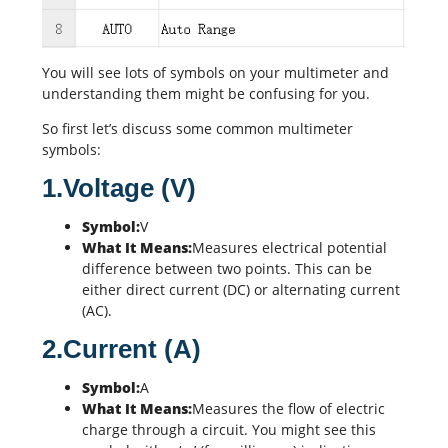
You will see lots of symbols on your multimeter and
understanding them might be confusing for you.
So first let’s discuss some common multimeter
symbols:
1.Voltage (V)
Symbol:
V
What It Means:
Measures electrical potential
difference between two points. This can be
either direct current (DC) or alternating current
(AC).
2.Current (A)
Symbol:
A
What It Means:
Measures the flow of electric
charge through a circuit. You might see this