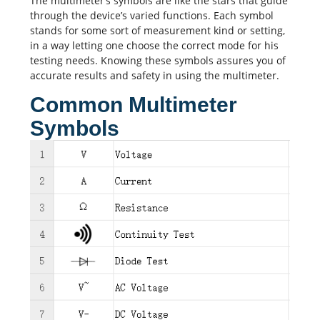
The multimeter’s symbols are like the stars that guide
through the device’s varied functions. Each symbol
stands for some sort of measurement kind or setting,
in a way letting one choose the correct mode for his
testing needs. Knowing these symbols assures you of
accurate results and safety in using the multimeter.
Common Multimeter
Symbols