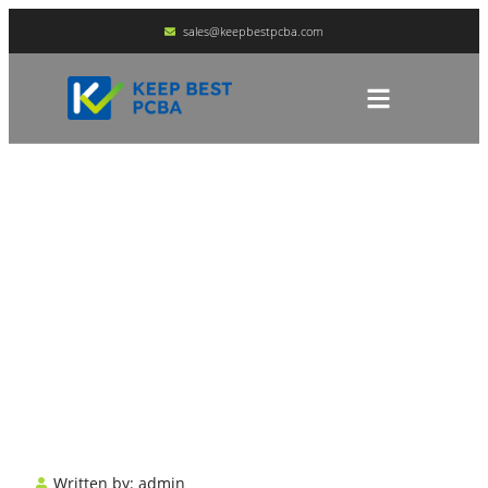
sales@keepbestpcba.com
Multimeter Symbols
Explained
HOME
BLOG
Written by:
admin