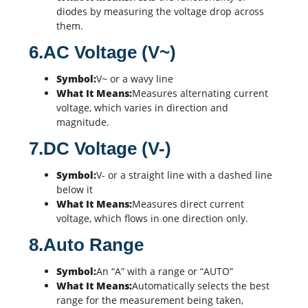
diodes
by measuring the voltage drop across
them.
6.AC Voltage (V~)
Symbol:
V~ or a wavy line
What It Means:
Measures alternating current
voltage, which varies in direction and
magnitude.
7.DC Voltage (V-)
Symbol:
V- or a straight line with a dashed line
below it
What It Means:
Measures direct current
voltage, which flows in one direction only.
8.Auto Range
Symbol:
An “A” with a range or “AUTO”
What It Means:
Automatically selects the best
range for the measurement being taken,