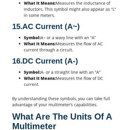
What It Means:
Measures the inductance of
inductors. This symbol might also appear as “L”
in some meters.
15.AC Current (A~)
Symbol:
A~ or a wavy line with an “A”
What It Means:
Measures the flow of AC
current through a circuit.
16.DC Current (A-)
Symbol:
A- or a straight line with an “A”
What It Means:
Measures the flow of DC
current.
By understanding these symbols, you can take full
advantage of your multimeter’s capabilities.
What Are The Units Of A
Multimeter