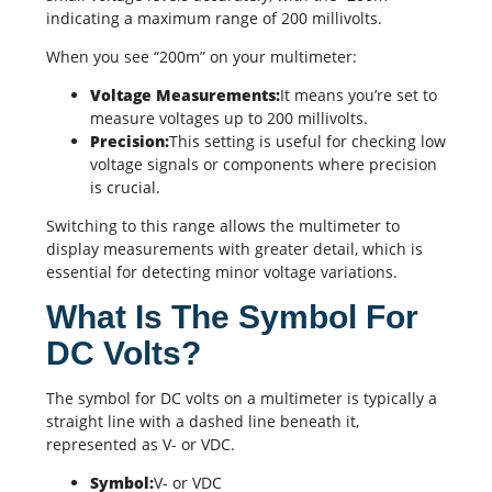
indicating a maximum range of 200 millivolts.
When you see “200m” on your multimeter:
Voltage Measurements:
It means you’re set to
measure voltages up to 200 millivolts.
Precision:
This setting is useful for checking low
voltage signals or components where precision
is crucial.
Switching to this range allows the multimeter to
display measurements with greater detail, which is
essential for detecting minor voltage variations.
What Is The Symbol For
DC Volts?
The symbol for DC volts on a multimeter is typically a
straight line with a dashed line beneath it,
represented as V- or VDC.
Symbol:
V- or VDC