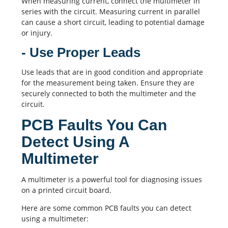
When measuring current, connect the multimeter in
series with the circuit. Measuring current in parallel
can cause a short circuit, leading to potential damage
or injury.
- Use Proper Leads
Use leads that are in good condition and appropriate
for the measurement being taken. Ensure they are
securely connected to both the multimeter and the
circuit.
PCB Faults You Can
Detect Using A
Multimeter
A multimeter is a powerful tool for diagnosing issues
on a
printed circuit board
.
Here are some common
PCB
faults you can detect
using a multimeter: