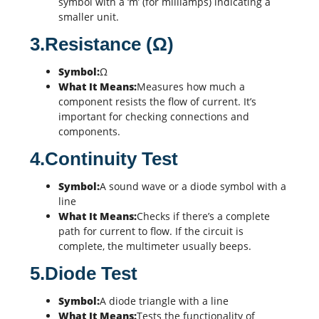
symbol with a ‘m’ (for milliamps) indicating a
smaller unit.
3.Resistance (Ω)
Symbol:
Ω
What It Means:
Measures how much a
component resists the flow of current. It’s
important for checking connections and
components.
4.Continuity Test
Symbol:
A sound wave or a diode symbol with a
line
What It Means:
Checks if there’s a complete
path for current to flow. If the circuit is
complete, the multimeter usually beeps.
5.Diode Test
Symbol:
A diode triangle with a line
What It Means:
Tests the functionality of