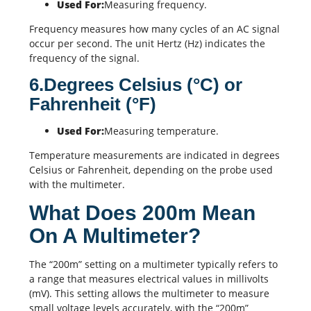
Used For:
Measuring frequency.
Frequency measures how many cycles of an AC signal
occur per second. The unit Hertz (Hz) indicates the
frequency of the signal.
6.Degrees Celsius (°C) or
Fahrenheit (°F)
Used For:
Measuring temperature.
Temperature measurements are indicated in degrees
Celsius or Fahrenheit, depending on the probe used
with the multimeter.
What Does 200m Mean
On A Multimeter?
The “200m” setting on a multimeter typically refers to
a range that measures electrical values in millivolts
(mV). This setting allows the multimeter to measure
small voltage levels accurately, with the “200m”