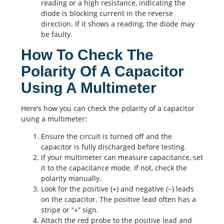
reading or a high resistance, indicating the
diode is blocking current in the reverse
direction. If it shows a reading, the diode may
be faulty.
How To Check The
Polarity Of A Capacitor
Using A Multimeter
Here’s how you can check the polarity of a capacitor
using a multimeter:
Ensure the circuit is turned off and the
capacitor is fully discharged before testing.
If your multimeter can measure capacitance, set
it to the capacitance mode. If not, check the
polarity manually.
Look for the positive (+) and negative (−) leads
on the capacitor. The positive lead often has a
stripe or “+” sign.
Attach the red probe to the positive lead and