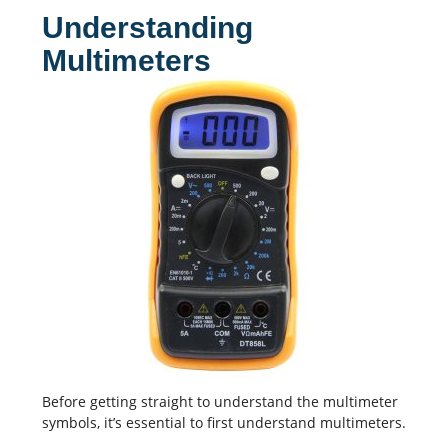
Understanding
Multimeters
Before getting straight to understand the multimeter
symbols, it’s essential to first understand multimeters.