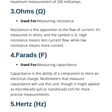
maximum measurement of 200 milliamps.
3.Ohms (Ω)
Used For:
Measuring resistance.
Resistance is the opposition to the flow of current. It’s
measured in ohms, and the symbol is Ω. High
resistance means less current flow, while low
resistance means more current.
4.Farads (F)
Used For:
Measuring capacitance.
Capacitance is the ability of a component to store an
electrical charge. Multimeters that measure
capacitance will use this unit, though it might appear
as microfarads (µF) or nanofarads (nF) for more
precise measurements.
5.Hertz (Hz)