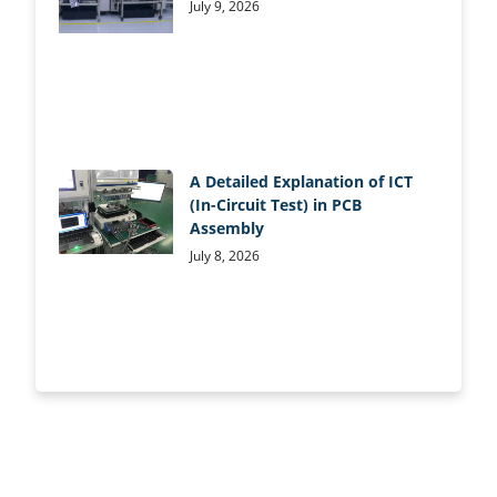
July 9, 2026
A Detailed Explanation of ICT
(In-Circuit Test) in PCB
Assembly
July 8, 2026