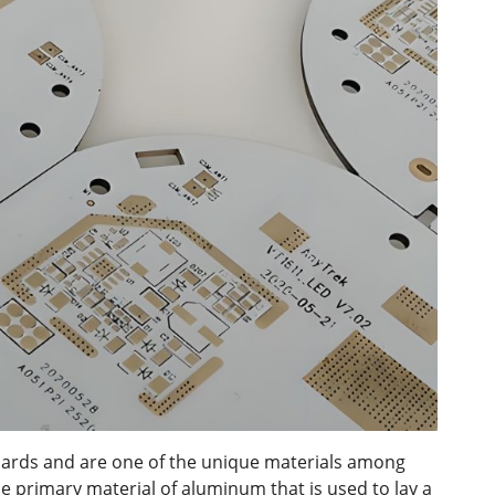
ards and are one of the unique materials among
he primary material of aluminum that is used to lay a