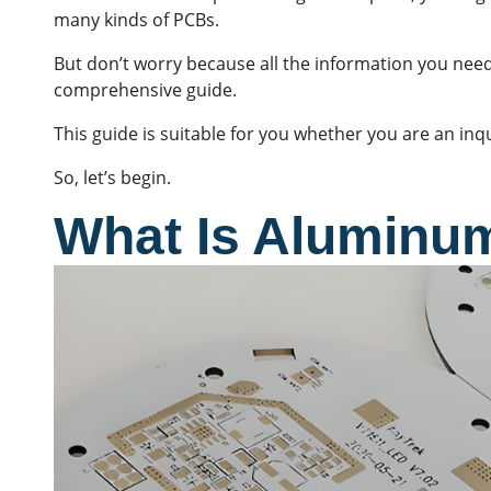
many kinds of
PCBs
.
But don’t worry because all the information you need
comprehensive guide.
This guide is suitable for you whether you are an inq
So, let’s begin.
What Is Aluminu