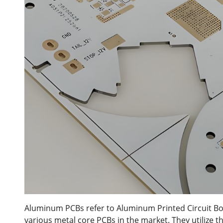
Aluminum PCBs refer to Aluminum Printed Circuit Bo
various metal core PCBs in the market. They utilize t