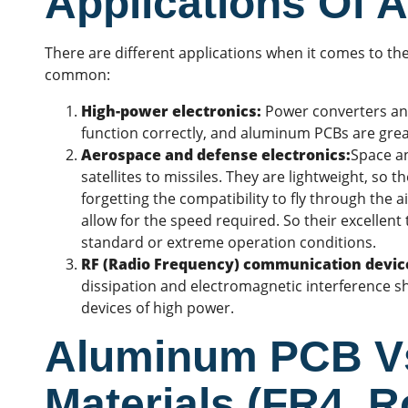
Applications Of
There are different applications when it comes to 
common:
High-power electronics:
Power converters and 
function correctly, and aluminum PCBs are grea
Aerospace and defense electronics:
Space a
satellites to missiles. They are lightweight, so 
forgetting the compatibility to fly through the a
allow for the speed required. So their excellent
standard or extreme operation conditions.
RF (Radio Frequency) communication devic
dissipation and electromagnetic interference s
devices of high power.
Aluminum PCB Vs
Materials (FR4, R