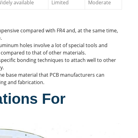
idely available
Limited
Moderate
xpensive compared with FR4 and, at the same time,
.
uminum holes involve a lot of special tools and
 compared to that of other materials.
ecific bonding techniques to attach well to other
y.
he base material that PCB manufacturers can
cing and fabrication.
tions For