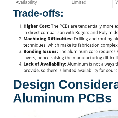
Availability
Limited
W
Trade-offs:
Higher Cost:
The PCBs are tendentially more e
in direct comparison with Rogers and Polyimide
Machining Difficulties:
Drilling and
routing
al
techniques, which make its fabrication complex
Bonding Issues:
The aluminum core requires sp
layers, hence raising the manufacturing difficult
Lack of Availability:
Aluminum is not always t
provide, so there is limited availability for sour
Design Considera
Aluminum PCBs