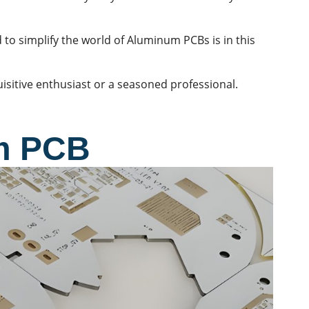
 to simplify the world of Aluminum PCBs is in this
uisitive enthusiast or a seasoned professional.
m PCB