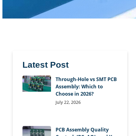
Latest Post
Through-Hole vs SMT PCB
Assembly: Which to
Choose in 2026?
July 22, 2026
PCB Assembly Quality