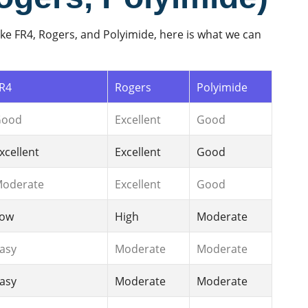
ke FR4, Rogers, and Polyimide, here is what we can
R4
Rogers
Polyimide
Good
Excellent
Good
xcellent
Excellent
Good
oderate
Excellent
Good
ow
High
Moderate
asy
Moderate
Moderate
asy
Moderate
Moderate