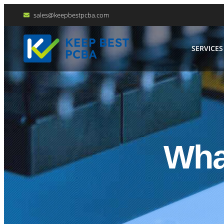
sales@keepbestpcba.com
SERVICES
Wha