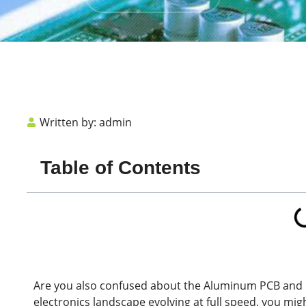
Written by:
admin
Table of Contents
Are you also confused about the Aluminum
PCB
and 
electronics landscape evolving at full speed, you migh