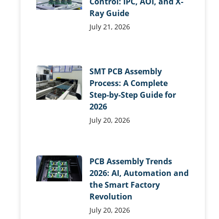
Control: IPC, AOI, and X-
Ray Guide
July 21, 2026
SMT PCB Assembly
Process: A Complete
Step-by-Step Guide for
2026
July 20, 2026
PCB Assembly Trends
2026: AI, Automation and
the Smart Factory
Revolution
July 20, 2026