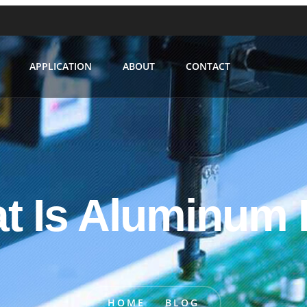
APPLICATION
ABOUT
CONTACT
t Is Aluminum
HOME
BLOG