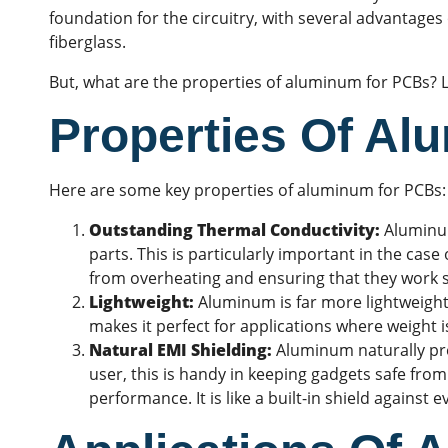
foundation for the circuitry, with several advantages 
fiberglass.
But, what are the properties of aluminum for PCBs? Let
Properties Of A
Here are some key properties of aluminum for PCBs:
Outstanding Thermal Conductivity:
Aluminum
parts. This is particularly important in the case
from overheating and ensuring that they work 
Lightweight:
Aluminum is far more lightweight 
makes it perfect for applications where weight is
Natural EMI Shielding:
Aluminum naturally p
user, this is handy in keeping gadgets safe from
performance. It is like a built-in shield against 