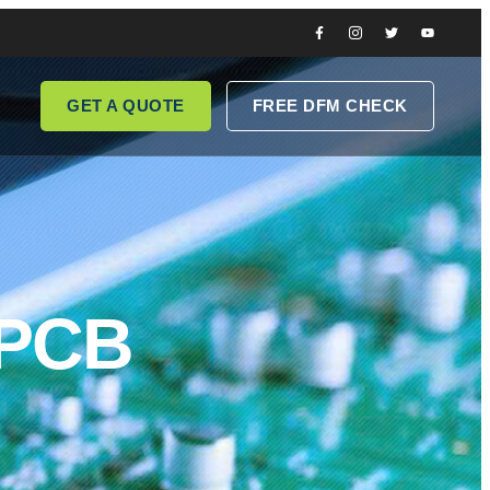
GET A QUOTE
FREE DFM CHECK
 PCB