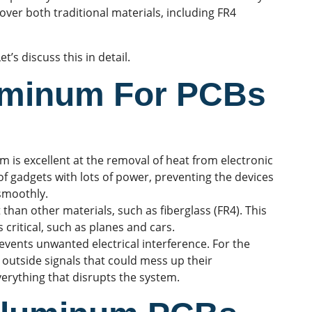
over both traditional materials, including FR4
’s discuss this in detail.
luminum For PCBs
 is excellent at the removal of heat from electronic
 of gadgets with lots of power, preventing the devices
smoothly.
than other materials, such as fiberglass (FR4). This
 critical, such as planes and cars.
revents unwanted
electrical interference
. For the
 outside signals that could mess up their
everything that disrupts the system.