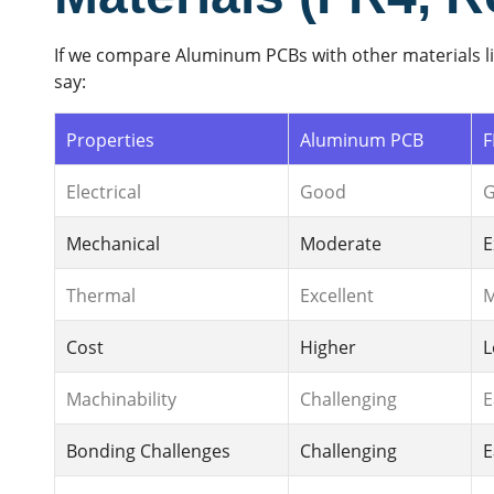
If we compare Aluminum PCBs with other materials li
say:
Properties
Aluminum PCB
F
Electrical
Good
Mechanical
Moderate
E
Thermal
Excellent
M
Cost
Higher
L
Machinability
Challenging
E
Bonding Challenges
Challenging
E