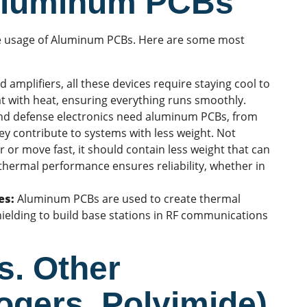
 Aluminum PCBs
the usage of Aluminum PCBs. Here are some most
amplifiers, all these devices require staying cool to
t with heat, ensuring everything runs smoothly.
nd defense electronics need aluminum PCBs, from
they contribute to systems with less weight. Not
ir or move fast, it should contain less weight that can
thermal performance
ensures reliability, whether in
es:
Aluminum PCBs are used to create thermal
hielding to build base stations in RF communications
. Other
ogers, Polyimide)