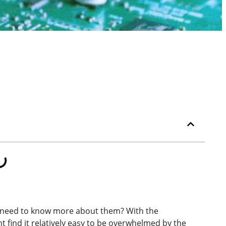
need to know more about them? With the
t find it relatively easy to be overwhelmed by the