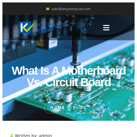
sales@keepbestpcba.com
What Is A Motherboard
Vs. Circuit Board
HOME
BLOG
Written by:
admin