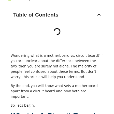
Table of Contents
Wondering what is a motherboard vs. circuit board? If
you are unclear about the difference between the
two, then you are surely not alone. The majority of
people feel confused about these terms. But don’t
worry; this article will help you understand.
By the end, you will know what sets a motherboard
apart from a circuit board and how both are
important.
So, let’s begin.