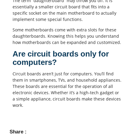
The term “daughterboard” may throw you off. It is
essentially a smaller circuit board that fits into a
specific socket on the main motherboard to actually
implement some special functions.
Some motherboards come with extra slots for these
daughterboards. Knowing this helps you understand
how motherboards can be expanded and customized.
Are circuit boards only for
computers?
Circuit boards aren’t just for computers. You’ll find
them in smartphones, TVs, and household appliances.
These boards are essential for the operation of all
electronic devices. Whether it’s a high-tech gadget or
a simple appliance, circuit boards make these devices
work.
Share :