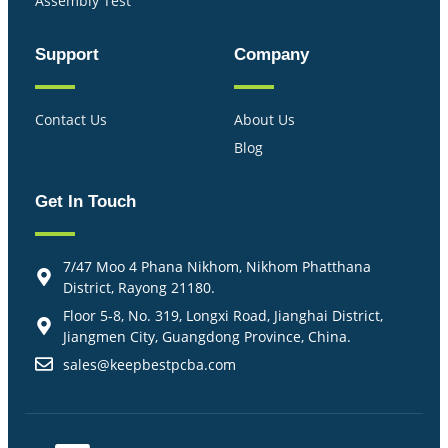
Assembly Test
Support
Company
Contact Us
About Us
Blog
Get In Touch
7/47 Moo 4 Phana Nikhom, Nikhom Phatthana
District, Rayong 21180.
Floor 5-8, No. 319, Longxi Road, Jianghai District,
Jiangmen City, Guangdong Province, China.
sales@keepbestpcba.com