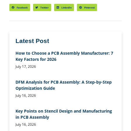
Facebook
Twitter
LinkedIn
Pinterest
Latest Post
How to Choose a PCB Assembly Manufacturer: 7
Key Factors for 2026
July 17, 2026
DFM Analysis for PCB Assembly: A Step-by-Step
Optimization Guide
July 16, 2026
Key Points on Stencil Design and Manufacturing
in PCB Assembly
July 16, 2026