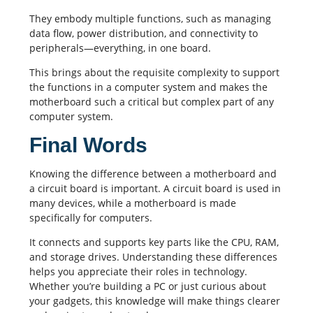
They embody multiple functions, such as managing
data flow, power distribution, and connectivity to
peripherals—everything, in one board.
This brings about the requisite complexity to support
the functions in a computer system and makes the
motherboard such a critical but complex part of any
computer system.
Final Words
Knowing the difference between a motherboard and
a circuit board is important. A circuit board is used in
many devices, while a motherboard is made
specifically for computers.
It connects and supports key parts like the CPU, RAM,
and storage drives. Understanding these differences
helps you appreciate their roles in technology.
Whether you’re building a PC or just curious about
your gadgets, this knowledge will make things clearer