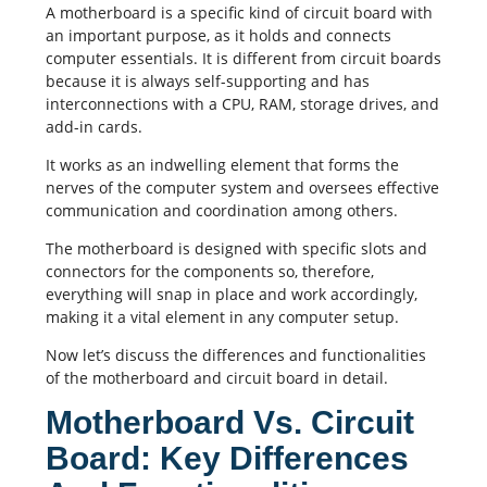
A motherboard is a specific kind of circuit board with
an important purpose, as it holds and connects
computer essentials. It is different from circuit boards
because it is always self-supporting and has
interconnections with a CPU, RAM, storage drives, and
add-in cards.
It works as an indwelling element that forms the
nerves of the computer system and oversees effective
communication and coordination among others.
The motherboard is designed with specific slots and
connectors for the components so, therefore,
everything will snap in place and work accordingly,
making it a vital element in any computer setup.
Now let’s discuss the differences and functionalities
of the motherboard and circuit board in detail.
Motherboard Vs. Circuit
Board: Key Differences