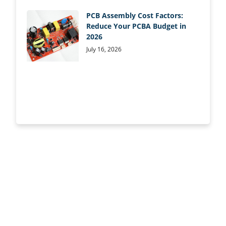
PCB Assembly Cost Factors:
Reduce Your PCBA Budget in
2026
July 16, 2026