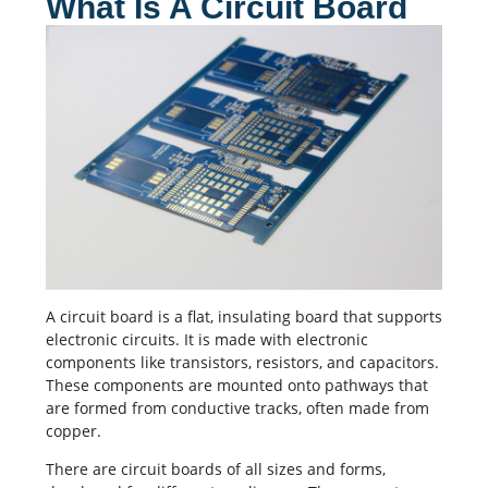
What Is A Circuit Board
A
circuit board
is a flat, insulating board that supports
electronic circuits. It is made with electronic
components like transistors, resistors, and
capacitors
.
These components are mounted onto pathways that
are formed from conductive tracks, often made from
copper.
There are circuit boards of all sizes and forms,