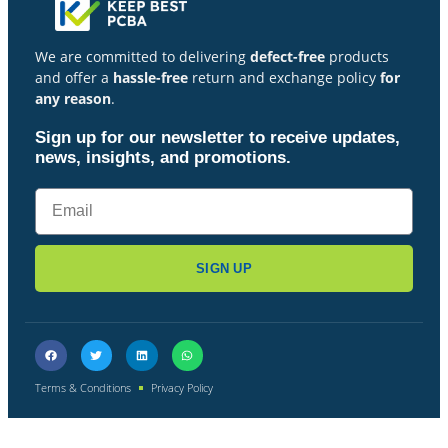
We are committed to delivering
defect-free
products
and offer a
hassle-free
return and exchange policy
for
any reason
.
Sign up for our newsletter to receive updates,
news, insights, and promotions.
SIGN UP
Terms & Conditions
Privacy Policy