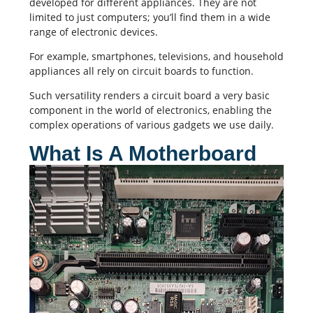
developed for different appliances. They are not
limited to just computers; you’ll find them in a wide
range of electronic devices.
For example, smartphones, televisions, and household
appliances all rely on circuit boards to function.
Such versatility renders a circuit board a very basic
component in the world of electronics, enabling the
complex operations of various gadgets we use daily.
What Is A Motherboard