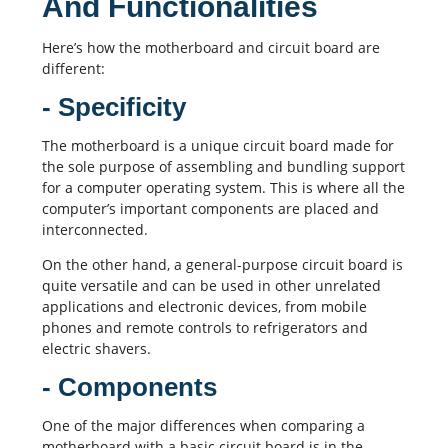
And Functionalities
Here’s how the motherboard and circuit board are
different:
- Specificity
The motherboard is a unique circuit board made for
the sole purpose of assembling and bundling support
for a computer operating system. This is where all the
computer’s important components are placed and
interconnected.
On the other hand, a general-purpose circuit board is
quite versatile and can be used in other unrelated
applications and electronic devices, from mobile
phones and remote controls to refrigerators and
electric shavers.
- Components
One of the major differences when comparing a
motherboard with a basic circuit board is in the