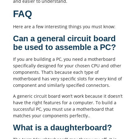
and easier to understand.
FAQ
Here are a few interesting things you must know:
Can a general circuit board
be used to assemble a PC?
If you are building a PC, you need a motherboard
specifically designed for your chosen CPU and other
components. That’s because each type of
motherboard has very specific slots for every kind of
component and similarly specified connectors.
A generic circuit board won’t work because it doesn’t
have the right features for a computer. To build a
successful PC, you must use a motherboard that
matches your components perfectly..
What is a daughterboard?