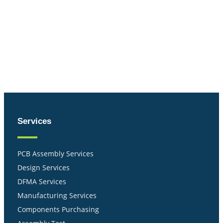
Services
PCB Assembly Services
Design Services
DFMA Services
Manufacturing Services
Components Purchasing