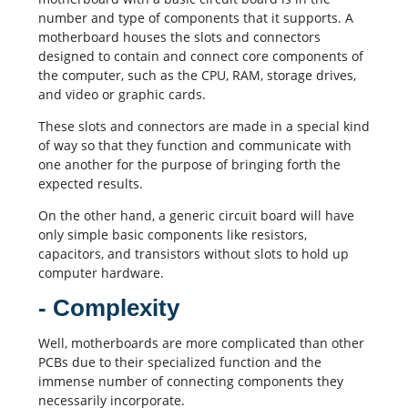
number and type of components that it supports. A
motherboard houses the slots and connectors
designed to contain and connect core components of
the computer, such as the CPU, RAM, storage drives,
and video or graphic cards.
These slots and connectors are made in a special kind
of way so that they function and communicate with
one another for the purpose of bringing forth the
expected results.
On the other hand, a generic circuit board will have
only simple basic components like resistors,
capacitors
, and transistors without slots to hold up
computer hardware.
- Complexity
Well, motherboards are more complicated than other
PCBs
due to their specialized function and the
immense number of connecting components they
necessarily incorporate.