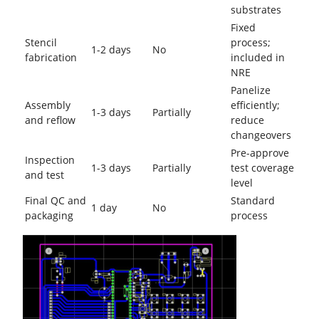
substrates
Fixed
Stencil
process;
1-2 days
No
fabrication
included in
NRE
Panelize
Assembly
efficiently;
1-3 days
Partially
and reflow
reduce
changeovers
Pre-approve
Inspection
1-3 days
Partially
test coverage
and test
level
Final QC and
Standard
1 day
No
packaging
process