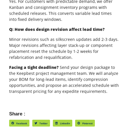
Yes. For customers with predictable demand, we offer
Kanban and consignment inventory programs with
scheduled releases. This converts variable lead times
into fixed delivery windows.
Q: How does design revision affect lead time?
Minor revisions such as
silkscreen
updates add 2-3 days.
Major revisions affecting layer stack-up or component
placement reset the schedule by 1-2 weeks for
refabrication and requalification.
Facing a tight deadline?
Send your design package to
the Keepbest project management team. We will analyze
your BOM for long-lead items, identify compression
opportunities, and propose an accelerated schedule with
transparent pricing for any expedite requirements.
Share :
Facebook
Twitter
LinkedIn
Pinterest