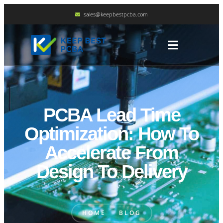
sales@keepbestpcba.com
PCBA Lead Time
Optimization: How To
Accelerate From
Design To Delivery
HOME
BLOG