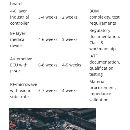
board
4-6 layer
BOM
industrial
3-4 weeks
2 weeks
complexity, test
controller
requirements
Regulatory
8+ layer
documentation,
medical
4-6 weeks
3 weeks
Class 3
device
workmanship
IATF
Automotive
documentation,
ECU with
6-8 weeks
4-5 weeks
qualification
PPAP
testing
Material
RF/microwave
procurement,
with exotic
5-7 weeks
4 weeks
impedance
substrate
validation