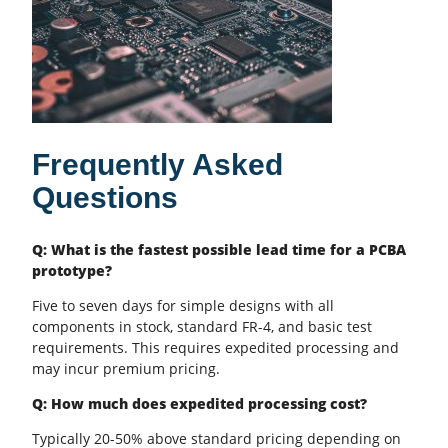
Frequently Asked
Questions
Q: What is the fastest possible lead time for a PCBA
prototype?
Five to seven days for simple designs with all
components in stock, standard FR-4, and basic test
requirements. This requires expedited processing and
may incur premium pricing.
Q: How much does expedited processing cost?
Typically 20-50% above standard pricing depending on