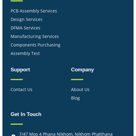
PCB Assembly Services
Design Services
DFMA Services
Manufacturing Services
Components Purchasing
Assembly Test
Support
Company
Contact Us
About Us
Blog
Get In Touch
7/47 Moo 4 Phana Nikhom, Nikhom Phatthana