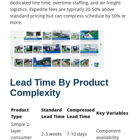
dedicated line time, overtime staffing, and air freight
logistics. Expedite fees are typically 20-50% above
standard pricing but can compress schedule by 50% or
more.
Lead Time By Product
Complexity
Product
Standard
Compressed
Key Variables
Type
Lead Time
Lead Time
Simple 2-
layer
Component
2-3 weeks
7-10 days
consumer
availability