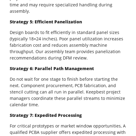
time and may require specialized handling during
assembly.
Strategy 5: Efficient
Panelization
Design boards to fit efficiently in standard panel sizes
(typically 18×24 inches). Poor panel utilization increases
fabrication cost and reduces assembly machine
throughput. Our assembly team provides panelization
recommendations during
DFM
review.
Strategy 6: Parallel Path Management
Do not wait for one stage to finish before starting the
next. Component procurement,
PCB
fabrication, and
stencil cutting can all run in parallel. Keepbest project
managers coordinate these parallel streams to minimize
calendar time.
Strategy 7: Expedited Processing
For critical prototypes or market window opportunities, A
qualified PCBA supplier offers expedited processing with