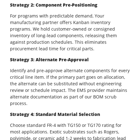
Strategy 2: Component Pre-Positioning
For programs with predictable demand, Your
manufacturing partner offers Kanban inventory
programs. We hold customer-owned or consigned
inventory of long-lead components, releasing them
against production schedules. This eliminates
procurement lead time for critical parts.
Strategy 3: Alternate Pre-Approval
Identify and pre-approve alternate components for every
critical line item. If the primary part goes on allocation,
the alternate can be substituted without engineering
review or schedule impact. The
EMS provider
maintains
alternate documentation as part of our BOM scrub
process.
Strategy 4: Standard Material Selection
Choose standard FR-4 with TG150 or TG170 rating for
most applications. Exotic substrates such as Rogers,
polyimide, or ceramic add 1-2 weeks to fabrication lead