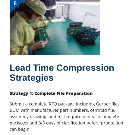
Lead Time Compression
Strategies
Strategy 1: Complete File Preparation
Submit a complete RFQ package including
Gerber files
,
BOM with manufacturer part numbers, centroid file,
assembly drawing, and test requirements. Incomplete
packages add 3-5 days of clarification before production
can begin.