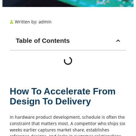
Written by:
admin
Table of Contents
How To Accelerate From
Design To Delivery
In hardware product development, schedule is often the
constraint that matters most. A competitor who ships six
weeks earlier captures market share, establishes