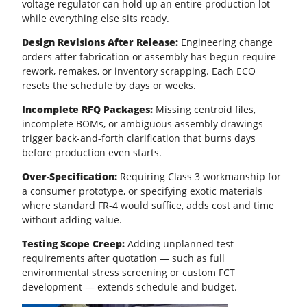
voltage regulator can hold up an entire production lot
while everything else sits ready.
Design Revisions After Release:
Engineering change
orders after fabrication or assembly has begun require
rework, remakes, or inventory scrapping. Each ECO
resets the schedule by days or weeks.
Incomplete RFQ Packages:
Missing centroid files,
incomplete BOMs, or ambiguous assembly drawings
trigger back-and-forth clarification that burns days
before production even starts.
Over-Specification:
Requiring Class 3 workmanship for
a consumer prototype, or specifying exotic materials
where standard
FR-4
would suffice, adds cost and time
without adding value.
Testing Scope Creep:
Adding unplanned test
requirements after quotation — such as full
environmental stress screening or custom FCT
development — extends schedule and budget.