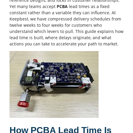
reference designs, and locks in customer relationships.
Yet many teams accept
PCBA
lead times as a fixed
constant rather than a variable they can influence. At
Keepbest, we have compressed delivery schedules from
twelve weeks to four weeks for customers who
understand which levers to pull. This guide explains how
lead time is built, where delays originate, and what
actions you can take to accelerate your path to market.
How PCBA Lead Time Is