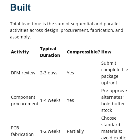
Built
Total lead time is the sum of sequential and parallel
activities across design, procurement, fabrication, and
assembly.
Typical
Activity
Compressible?
How
Duration
Submit
complete file
DFM review
2-3 days
Yes
package
upfront
Pre-approve
Component
alternates;
1-4 weeks
Yes
procurement
hold buffer
stock
Choose
standard
PCB
1-2 weeks
Partially
materials;
fabrication
avoid exotic