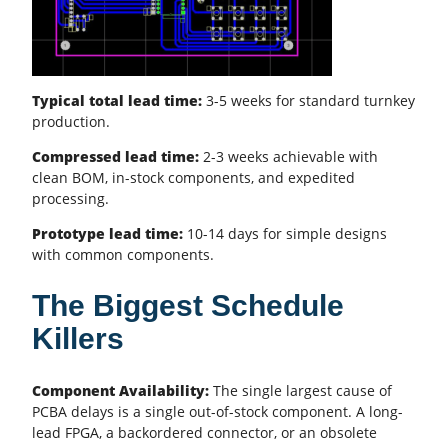
Typical total lead time:
3-5 weeks for standard turnkey
production.
Compressed lead time:
2-3 weeks achievable with
clean
BOM
, in-stock components, and expedited
processing.
Prototype lead time:
10-14 days for simple designs
with common components.
The Biggest Schedule
Killers
Component Availability:
The single largest cause of
PCBA
delays is a single out-of-stock component. A long-
lead FPGA, a backordered connector, or an obsolete