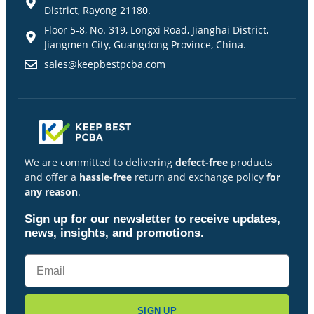
District, Rayong 21180.
Floor 5-8, No. 319, Longxi Road, Jianghai District,
Jiangmen City, Guangdong Province, China.
sales@keepbestpcba.com
We are committed to delivering
defect-free
products
and offer a
hassle-free
return and exchange policy
for
any reason
.
Sign up for our newsletter to receive updates,
news, insights, and promotions.
SIGN UP