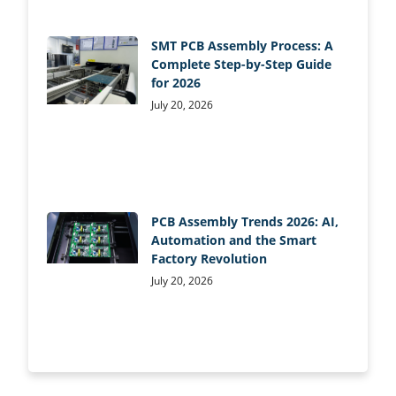
SMT PCB Assembly Process: A
Complete Step-by-Step Guide
for 2026
July 20, 2026
PCB Assembly Trends 2026: AI,
Automation and the Smart
Factory Revolution
July 20, 2026