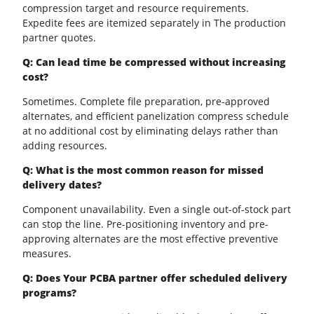
compression target and resource requirements.
Expedite fees are itemized separately in The production
partner quotes.
Q: Can lead time be compressed without increasing
cost?
Sometimes. Complete file preparation, pre-approved
alternates, and efficient panelization compress schedule
at no additional cost by eliminating delays rather than
adding resources.
Q: What is the most common reason for missed
delivery dates?
Component unavailability. Even a single out-of-stock part
can stop the line. Pre-positioning inventory and pre-
approving alternates are the most effective preventive
measures.
Q: Does Your PCBA partner offer scheduled delivery
programs?