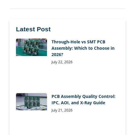
Latest Post
Through-Hole vs SMT PCB
Assembly: Which to Choose in
2026?
July 22, 2026
PCB Assembly Quality Control:
IPC, AOI, and X-Ray Guide
July 21, 2026