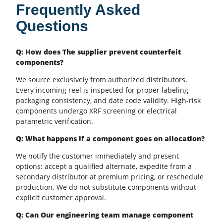
Frequently Asked
Questions
Q: How does The supplier prevent counterfeit
components?
We source exclusively from authorized distributors.
Every incoming reel is inspected for proper labeling,
packaging consistency, and date code validity. High-risk
components undergo XRF screening or electrical
parametric verification.
Q: What happens if a component goes on allocation?
We notify the customer immediately and present
options: accept a qualified alternate, expedite from a
secondary distributor at premium pricing, or reschedule
production. We do not substitute components without
explicit customer approval.
Q: Can Our engineering team manage component