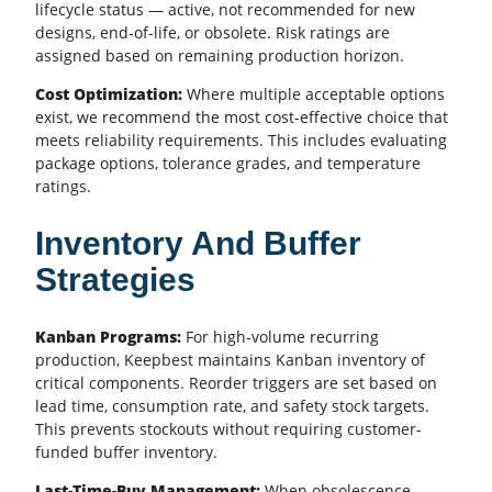
lifecycle status — active, not recommended for new
designs, end-of-life, or obsolete. Risk ratings are
assigned based on remaining production horizon.
Cost Optimization:
Where multiple acceptable options
exist, we recommend the most cost-effective choice that
meets reliability requirements. This includes evaluating
package options, tolerance grades, and temperature
ratings.
Inventory And Buffer
Strategies
Kanban Programs:
For high-volume recurring
production, Keepbest maintains Kanban inventory of
critical components. Reorder triggers are set based on
lead time, consumption rate, and safety stock targets.
This prevents stockouts without requiring customer-
funded buffer inventory.
Last-Time-Buy Management:
When obsolescence