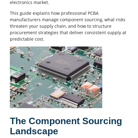
electronics market.
This guide explains how professional
PCBA
manufacturers manage component sourcing, what risks
threaten your supply chain, and how to structure
procurement strategies that deliver consistent supply at
predictable cost.
The Component Sourcing
Landscape