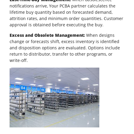
notifications arrive, Your PCBA partner calculates the
lifetime buy quantity based on forecasted demand,
attrition rates, and minimum order quantities. Customer
approval is obtained before executing the buy.
Excess and Obsolete Management:
When designs
change or forecasts shift, excess inventory is identified
and disposition options are evaluated. Options include
return to distributor, transfer to other programs, or
write-off.