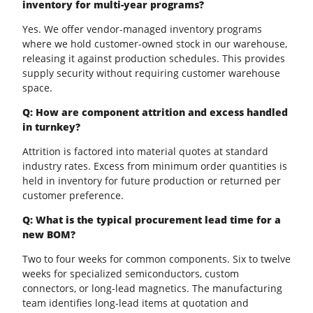
inventory for multi-year programs?
Yes. We offer vendor-managed inventory programs
where we hold customer-owned stock in our warehouse,
releasing it against production schedules. This provides
supply security without requiring customer warehouse
space.
Q: How are component attrition and excess handled
in turnkey?
Attrition is factored into material quotes at standard
industry rates. Excess from minimum order quantities is
held in inventory for future production or returned per
customer preference.
Q: What is the typical procurement lead time for a
new BOM?
Two to four weeks for common components. Six to twelve
weeks for specialized semiconductors, custom
connectors, or long-lead magnetics. The manufacturing
team identifies long-lead items at quotation and