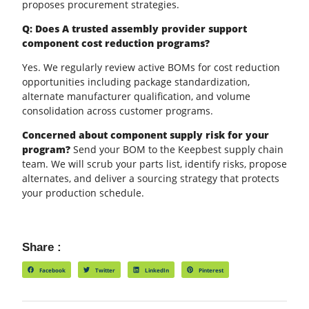
proposes procurement strategies.
Q: Does A trusted assembly provider support
component cost reduction programs?
Yes. We regularly review active BOMs for cost reduction
opportunities including package standardization,
alternate manufacturer qualification, and volume
consolidation across customer programs.
Concerned about component supply risk for your
program?
Send your BOM to the Keepbest supply chain
team. We will scrub your parts list, identify risks, propose
alternates, and deliver a sourcing strategy that protects
your production schedule.
Share :
Facebook
Twitter
LinkedIn
Pinterest