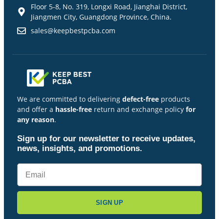
Floor 5-8, No. 319, Longxi Road, Jianghai District,
Jiangmen City, Guangdong Province, China.
sales@keepbestpcba.com
We are committed to delivering
defect-free
products
and offer a
hassle-free
return and exchange policy
for
any reason
.
Sign up for our newsletter to receive updates,
news, insights, and promotions.
SIGN UP