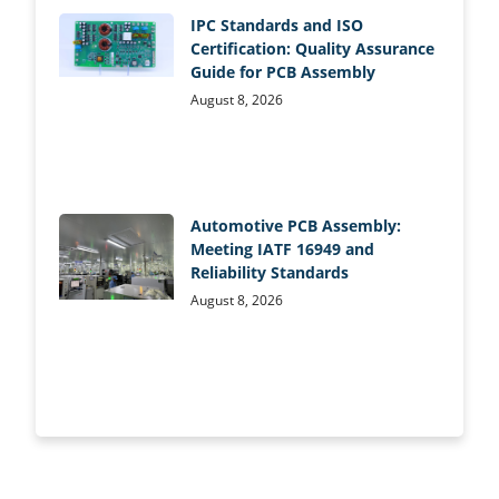
IPC Standards and ISO
Certification: Quality Assurance
Guide for PCB Assembly
August 8, 2026
Automotive PCB Assembly:
Meeting IATF 16949 and
Reliability Standards
August 8, 2026