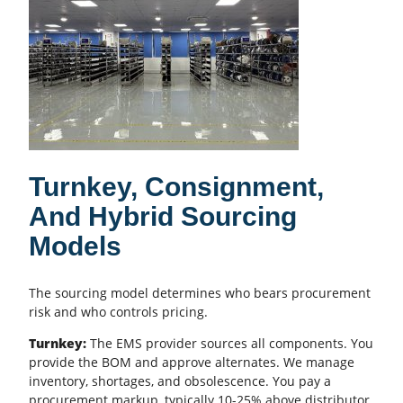
Turnkey, Consignment,
And Hybrid Sourcing
Models
The sourcing model determines who bears procurement
risk and who controls pricing.
Turnkey:
The
EMS provider
sources all components. You
provide the
BOM
and approve alternates. We manage
inventory, shortages, and obsolescence. You pay a
procurement markup, typically 10-25% above distributor