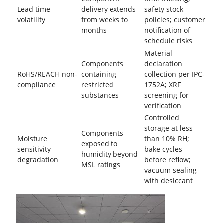
Lead time
delivery extends
safety stock
volatility
from weeks to
policies; customer
months
notification of
schedule risks
Material
Components
declaration
RoHS/REACH non-
containing
collection per IPC-
compliance
restricted
1752A; XRF
substances
screening for
verification
Controlled
storage at less
Components
Moisture
than 10% RH;
exposed to
sensitivity
bake cycles
humidity beyond
degradation
before reflow;
MSL ratings
vacuum sealing
with desiccant