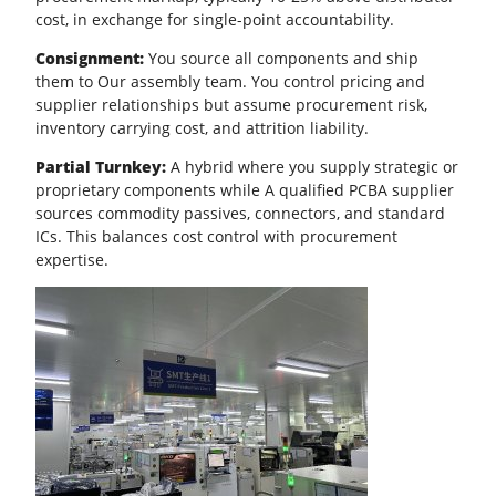
cost, in exchange for single-point accountability.
Consignment:
You source all components and ship
them to Our assembly team. You control pricing and
supplier relationships but assume procurement risk,
inventory carrying cost, and attrition liability.
Partial Turnkey:
A hybrid where you supply strategic or
proprietary components while A qualified PCBA supplier
sources commodity passives, connectors, and standard
ICs. This balances
cost control
with procurement
expertise.