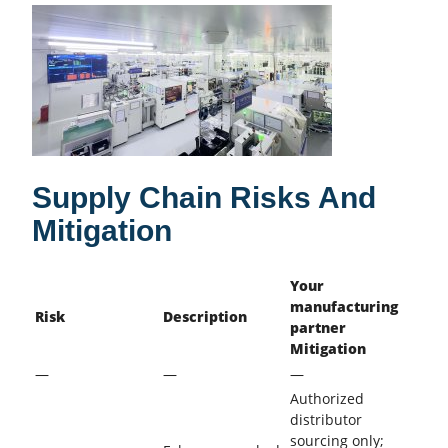
Supply Chain Risks And
Mitigation
Your
manufacturing
Risk
Description
partner
Mitigation
—
—
—
Authorized
distributor
sourcing only;