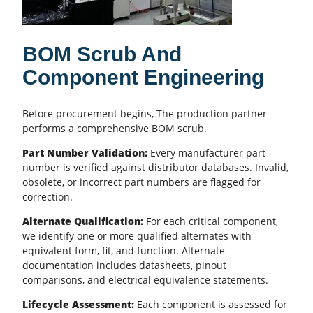
BOM Scrub And
Component Engineering
Before procurement begins, The production partner
performs a comprehensive BOM scrub.
Part Number Validation:
Every manufacturer part
number is verified against distributor databases. Invalid,
obsolete, or incorrect part numbers are flagged for
correction.
Alternate Qualification:
For each critical component,
we identify one or more qualified alternates with
equivalent form, fit, and function. Alternate
documentation includes datasheets, pinout
comparisons, and electrical equivalence statements.
Lifecycle Assessment:
Each component is assessed for