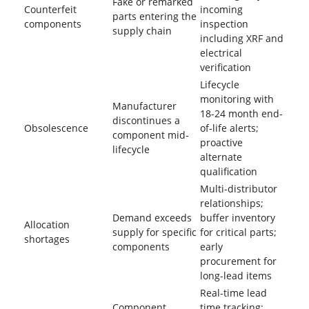
Fake or remarked
Counterfeit
incoming
parts entering the
components
inspection
supply chain
including XRF and
electrical
verification
Lifecycle
monitoring with
Manufacturer
18-24 month end-
discontinues a
Obsolescence
of-life alerts;
component mid-
proactive
lifecycle
alternate
qualification
Multi-distributor
relationships;
Demand exceeds
buffer inventory
Allocation
supply for specific
for critical parts;
shortages
components
early
procurement for
long-lead items
Real-time lead
Component
time tracking;