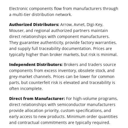
Electronic components flow from manufacturers through
a multi-tier distribution network.
Authorized Distributors:
Arrow, Avnet, Digi-Key,
Mouser, and regional authorized partners maintain
direct relationships with component manufacturers.
They guarantee authenticity, provide factory warranties,
and supply full traceability documentation. Prices are
typically higher than broker markets, but risk is minimal.
Independent Distributors:
Brokers and traders source
components from excess inventory, obsolete stock, and
grey-market channels. Prices can be lower for common
parts, but counterfeit risk is elevated and traceability is
often incomplete.
Direct from Manufacturer:
For high-volume programs,
direct relationships with semiconductor manufacturers
provide allocation priority, custom specifications, and
early access to new products. Minimum order quantities
and contractual commitments are typically required.