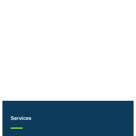
Services