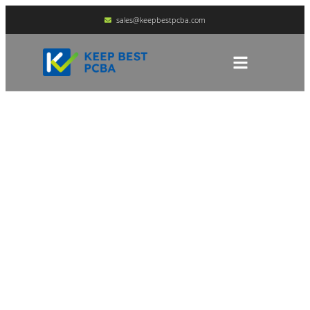
sales@keepbestpcba.com
PCBA Component
Sourcing And Supply
Chain Management
HOME
BLOG