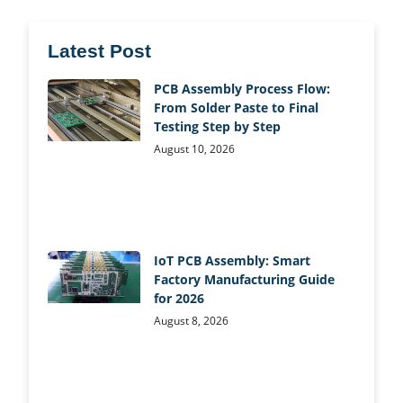
Latest Post
PCB Assembly Process Flow:
From Solder Paste to Final
Testing Step by Step
August 10, 2026
IoT PCB Assembly: Smart
Factory Manufacturing Guide
for 2026
August 8, 2026