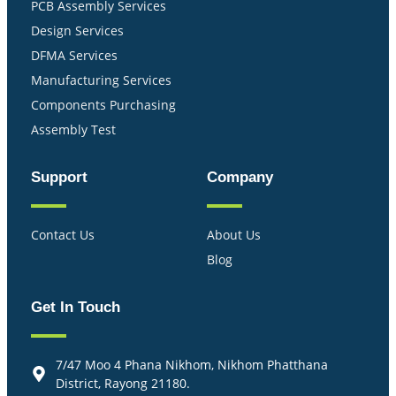
PCB Assembly Services
Design Services
DFMA Services
Manufacturing Services
Components Purchasing
Assembly Test
Support
Company
Contact Us
About Us
Blog
Get In Touch
7/47 Moo 4 Phana Nikhom, Nikhom Phatthana
District, Rayong 21180.