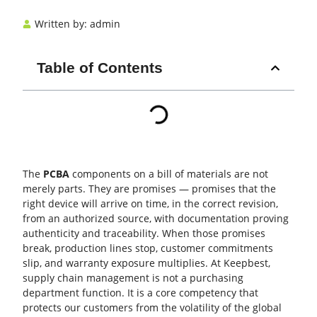
Written by:
admin
Table of Contents
The
PCBA
components on a bill of materials are not
merely parts. They are promises — promises that the
right device will arrive on time, in the correct revision,
from an authorized source, with documentation proving
authenticity and traceability. When those promises
break, production lines stop, customer commitments
slip, and warranty exposure multiplies. At Keepbest,
supply chain
management is not a purchasing
department function. It is a core competency that
protects our customers from the volatility of the global