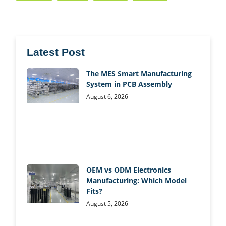
Latest Post
The MES Smart Manufacturing
System in PCB Assembly
August 6, 2026
OEM vs ODM Electronics
Manufacturing: Which Model
Fits?
August 5, 2026