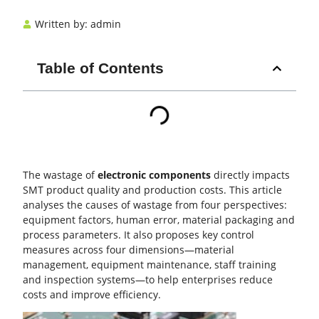
Written by:
admin
Table of Contents
The wastage of
electronic components
directly impacts
SMT
product quality and production costs. This article
analyses the causes of wastage from four perspectives:
equipment factors, human error, material packaging and
process parameters
. It also proposes key control
measures across four dimensions—material
management,
equipment maintenance
, staff training
and inspection systems—to help enterprises reduce
costs and improve efficiency.