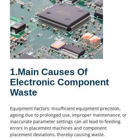
1.Main Causes Of
Electronic Component
Waste
Equipment Factors: Insufficient equipment precision,
ageing due to prolonged use, improper maintenance, or
inaccurate parameter settings can all lead to feeding
errors in placement machines and component
placement deviations, thereby causing waste.