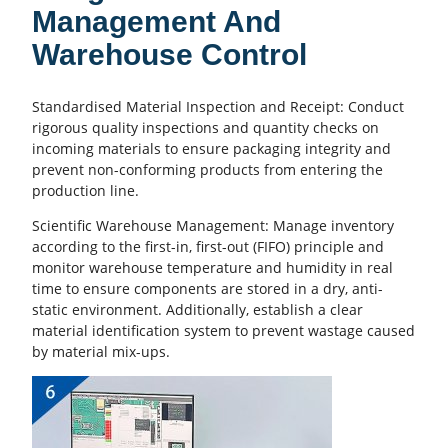
Management And
Warehouse Control
Standardised Material Inspection and Receipt: Conduct
rigorous quality inspections and quantity checks on
incoming materials to ensure packaging integrity and
prevent non-conforming products from entering the
production line.
Scientific Warehouse Management: Manage inventory
according to the first-in, first-out (FIFO) principle and
monitor warehouse temperature and humidity in real
time to ensure components are stored in a dry, anti-
static environment. Additionally, establish a clear
material identification system to prevent wastage caused
by material mix-ups.