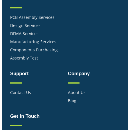
PCB Assembly Services
Design Services
DFMA Services
Manufacturing Services
Components Purchasing
Assembly Test
Support
Company
Contact Us
About Us
Blog
Get In Touch