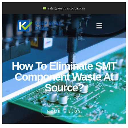
sales@keepbestpcba.com
How To Eliminate SMT
Component Waste At
Source?
HOME
BLOG