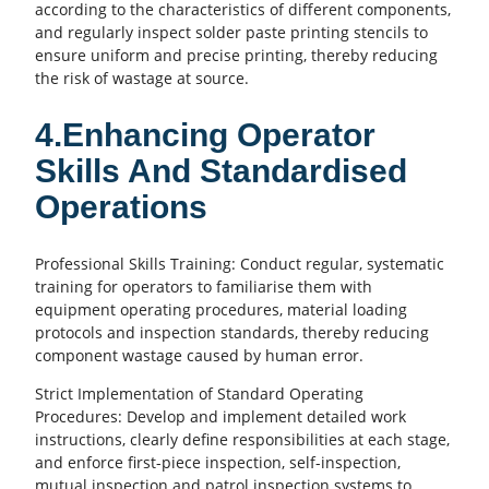
according to the characteristics of different components,
and regularly inspect solder paste printing stencils to
ensure uniform and precise printing, thereby reducing
the risk of wastage at source.
4.Enhancing Operator
Skills And Standardised
Operations
Professional Skills Training: Conduct regular, systematic
training for operators to familiarise them with
equipment operating procedures, material loading
protocols and inspection standards, thereby reducing
component wastage caused by human error.
Strict Implementation of Standard Operating
Procedures: Develop and implement detailed work
instructions, clearly define responsibilities at each stage,
and enforce first-piece inspection, self-inspection,
mutual inspection and patrol inspection systems to