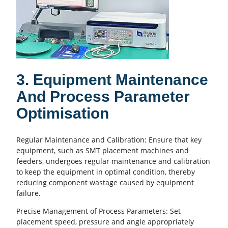
3. Equipment Maintenance
And Process Parameter
Optimisation
Regular Maintenance and Calibration: Ensure that key
equipment, such as
SMT placement
machines and
feeders, undergoes regular maintenance and calibration
to keep the equipment in optimal condition, thereby
reducing component wastage caused by equipment
failure.
Precise Management of Process Parameters: Set
placement speed, pressure and angle appropriately