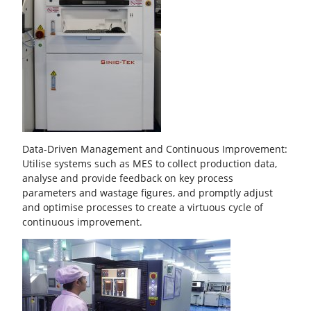
Data-Driven Management and Continuous Improvement:
Utilise systems such as MES to collect production data,
analyse and provide feedback on key process
parameters and wastage figures, and promptly adjust
and optimise processes to create a virtuous cycle of
continuous improvement.