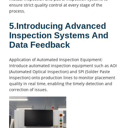
ensure strict
quality control
at every stage of the
process.
5.Introducing Advanced
Inspection Systems And
Data Feedback
Application of Automated Inspection Equipment:
Introduce automated inspection equipment such as AOI
(Automated Optical Inspection) and SPI (Solder Paste
Inspection) onto production lines to monitor placement
quality in real time, enabling the timely detection and
correction of issues.