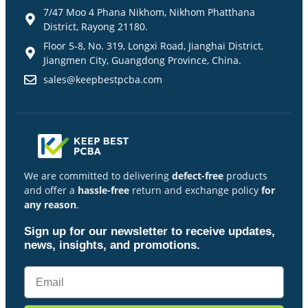
7/47 Moo 4 Phana Nikhom, Nikhom Phatthana
District, Rayong 21180.
Floor 5-8, No. 319, Longxi Road, Jianghai District,
Jiangmen City, Guangdong Province, China.
sales@keepbestpcba.com
We are committed to delivering
defect-free
products
and offer a
hassle-free
return and exchange policy
for
any reason
.
Sign up for our newsletter to receive updates,
news, insights, and promotions.