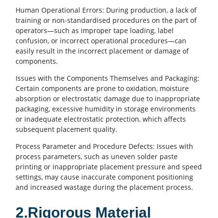
Human Operational Errors: During production, a lack of
training or non-standardised procedures on the part of
operators—such as improper tape loading, label
confusion, or incorrect operational procedures—can
easily result in the incorrect placement or damage of
components.
Issues with the Components Themselves and Packaging:
Certain components are prone to oxidation, moisture
absorption or electrostatic damage due to inappropriate
packaging, excessive humidity in storage environments
or inadequate electrostatic protection, which affects
subsequent placement quality.
Process Parameter and Procedure Defects: Issues with
process parameters, such as uneven
solder paste
printing
or inappropriate placement pressure and speed
settings, may cause inaccurate component positioning
and increased wastage during the placement process.
2.Rigorous Material