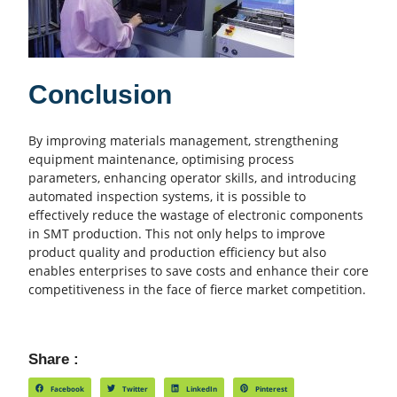
Conclusion
By improving materials management, strengthening
equipment maintenance, optimising process
parameters, enhancing operator skills, and introducing
automated inspection systems, it is possible to
effectively reduce the wastage of electronic components
in SMT production. This not only helps to improve
product quality and
production efficiency
but also
enables enterprises to save costs and enhance their core
competitiveness in the face of fierce market competition.
Share :
Facebook
Twitter
LinkedIn
Pinterest