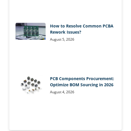
How to Resolve Common PCBA
Rework Issues?
August 5, 2026
PCB Components Procurement:
Optimize BOM Sourcing in 2026
August 4, 2026